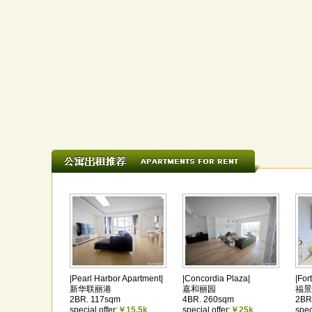
|Pearl Harbor Apartment|
|Concordia Plaza|
|For
新华联丽港
嘉和丽园
福景
2BR. 117sqm
4BR. 260sqm
2BR
special offer:
￥15.5k
special offer:
￥25k
spec