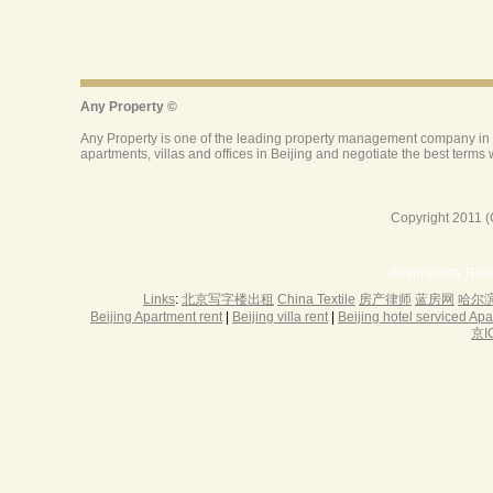
Copyright 2011 (
Anyproperty Beij
Links
:
北京写字楼出租
China Textile
房产律师
蓝房网
哈尔
Beijing Apartment rent
|
Beijing villa rent
|
Beijing hotel serviced Ap
京I