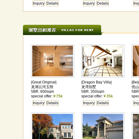
Inquiry
Details
Inquiry
Details
Inq
|Great Original|
|Dragon Bay Villa|
|Bei
龙湖云河玉陛
龙湾别墅
优山
5BR. 600sqm
5BR. 350sqm
5BR
special offer:
￥75k
special offer:
￥35k
spec
Inquiry
Details
Inquiry
Details
Inq