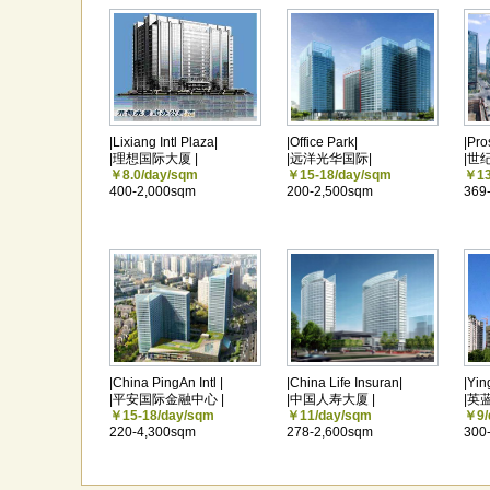
|Lixiang Intl Plaza|
|Office Park|
|Pro
|理想国际大厦 |
|远洋光华国际|
|世
￥8.0/day/sqm
￥15-18/day/sqm
￥13
400-2,000sqm
200-2,500sqm
369
|China PingAn Intl |
|China Life Insuran|
|Yin
|平安国际金融中心 |
|中国人寿大厦 |
|英
￥15-18/day/sqm
￥11/day/sqm
￥9/
220-4,300sqm
278-2,600sqm
300