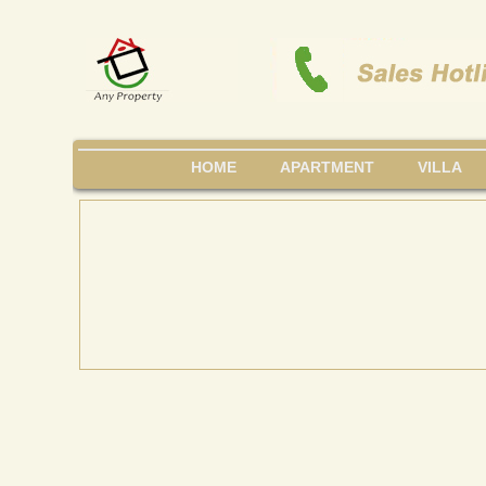
HOME
APARTMENT
VILLA