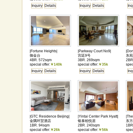
Inquiry
Details
Inquiry
Details
Inq
|Fortune Heights|
|Parkway Court No9|
|Do
御金台
宫廷9号
东苑
4BR. 572sqm
3BR. 269sqm
2BR
special offer:
￥140k
special offer:
￥35k
spec
Inquiry
Details
Inquiry
Details
Inq
|GTC Residence Beijing|
|Yintai Center Park Hyatt|
|The
金隅环贸酒店
银泰柏悦居
东方
1BR. 94sqm
2BR. 240sqm
1BR
special offer:
￥26k
special offer:
￥56k
spec