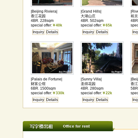
|Beijing Riviera|
|Grand Hills|
|Riv
香江花园
大湖山庄
裕京
4BR. 228sqm
4BR. 502sqm
4BR
special offer:
￥40k
special offer:
￥65k
spec
Inquiry
Details
Inquiry
Details
Inq
|Palais de Fortune|
|Sunny Villa|
|Bei
财富公馆
圣得花园
香江
6BR. 1500sqm
4BR. 280sqm
5BR
special offer:
￥330k
special offer:
￥22k
spec
Inquiry
Details
Inquiry
Details
Inq