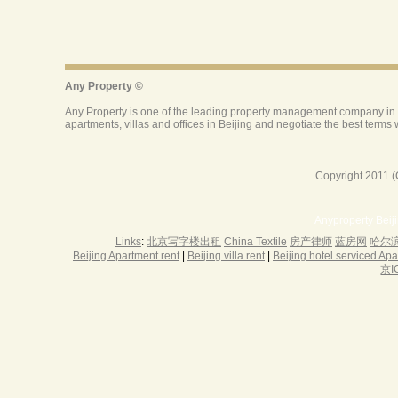
Copyright 2011 (
Anyproperty Beij
Links
:
北京写字楼出租
China Textile
房产律师
蓝房网
哈尔
Beijing Apartment rent
|
Beijing villa rent
|
Beijing hotel serviced Ap
京I