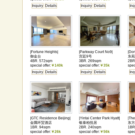
Inquiry
Details
Inquiry
Details
Inq
|Fortune Heights|
|Parkway Court No9|
|Do
御金台
宫廷9号
东苑
4BR. 572sqm
3BR. 269sqm
2BR
special offer:
￥140k
special offer:
￥35k
spec
Inquiry
Details
Inquiry
Details
Inq
|GTC Residence Beijing|
|Yintai Center Park Hyatt|
|The
金隅环贸酒店
银泰柏悦居
东方
1BR. 94sqm
2BR. 240sqm
1BR
special offer:
￥26k
special offer:
￥56k
spec