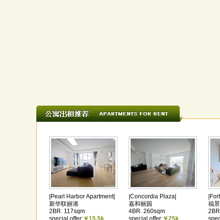
|Pearl Harbor Apartment|
|Concordia Plaza|
|For
新华联丽港
嘉和丽园
福景
2BR. 117sqm
4BR. 260sqm
2BR
special offer:
￥15.5k
special offer:
￥25k
spec