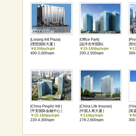
|Lixiang Intl Plaza|
|Office Park|
|Pro
|理想国际大厦 |
|远洋光华国际|
|世
￥8.0/day/sqm
￥15-18/day/sqm
￥13
400-2,000sqm
200-2,500sqm
369
|China PingAn Intl |
|China Life Insuran|
|Yin
|平安国际金融中心 |
|中国人寿大厦 |
|英
￥15-18/day/sqm
￥11/day/sqm
￥9/
220-4,300sqm
278-2,600sqm
300