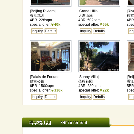
|Beijing Riviera|
|Grand Hills|
|Riv
香江花园
大湖山庄
裕京
4BR. 228sqm
4BR. 502sqm
4BR
special offer:
￥40k
special offer:
￥65k
spec
Inquiry
Details
Inquiry
Details
Inq
|Palais de Fortune|
|Sunny Villa|
|Bei
财富公馆
圣得花园
香江
6BR. 1500sqm
4BR. 280sqm
5BR
special offer:
￥330k
special offer:
￥22k
spec
Inquiry
Details
Inquiry
Details
Inq