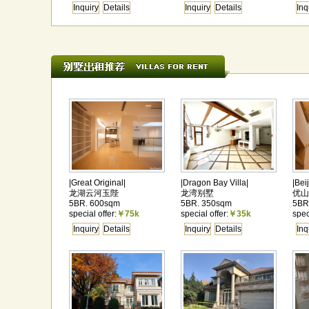
Inquiry
Details
Inquiry
Details
Inq
|Great Original|
|Dragon Bay Villa|
|Bei
龙湖云河玉陛
龙湾别墅
优山
5BR. 600sqm
5BR. 350sqm
5BR
special offer:
￥75k
special offer:
￥35k
spec
Inquiry
Details
Inquiry
Details
Inq