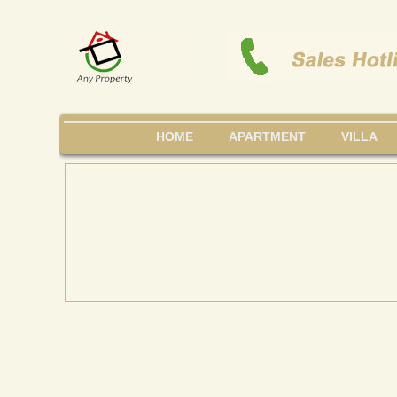
HOME
APARTMENT
VILLA