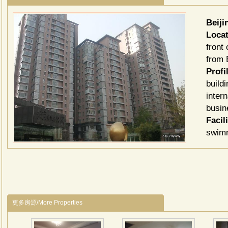
Beij
Locat
front
from B
Profil
build
inter
busin
Facil
swimm
souve
featu
Tv C
Chine
北京
更多房源/More Properties
倾情
居住