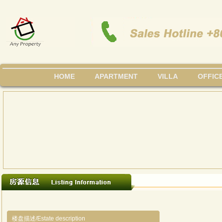
HOME
APARTMENT
VILLA
OFFIC
楼盘描述/Estate description