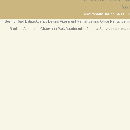
艾妮
Fortune Garden
Pearl Harbor Apartment
2BR 195㎡ ￥35k/m
3BR 156㎡ ￥19k/m
2
Anyproperty Beijing Sales: +
Beijing Real Estate Agency
Beijing Apartment Rental
Beijing Office Rental
Beiji
Sanlitun Apartment
Chaoyang Park Apartment
Lufthansa Sanyuanqiao Apar