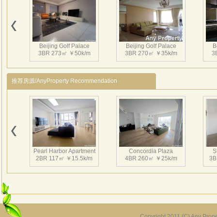
高尔
气清
厦，
馆区
Beijing Golf Palace
Beijing Golf Palace
B
树及
3BR 273㎡ ￥50k/m
3BR 270㎡ ￥35k/m
3
朝阳
总建
推荐房源/AnyProperty Recommendation
层不
市中
超高
车库
有近
社区
Pearl Harbor Apartment
Concordia Plaza
S
多功
2BR 117㎡ ￥15.5k/m
4BR 260㎡ ￥25k/m
3B
的物
服务
遇。
Copyright 2011 (C) Any Proper