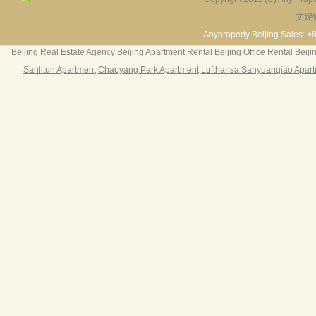
艾妮
Fortune Garden
Pearl Harbor Apartment
2BR 195㎡ ￥35k/m
3BR 156㎡ ￥19k/m
2
Anyproperty Beijing Sales: +
Beijing Real Estate Agency
Beijing Apartment Rental
Beijing Office Rental
Beiji
Sanlitun Apartment
Chaoyang Park Apartment
Lufthansa Sanyuanqiao Apar