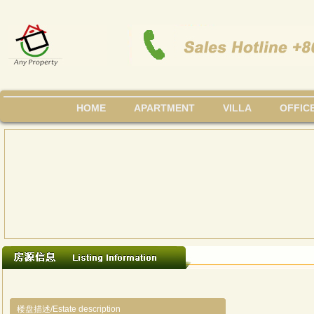
HOME
APARTMENT
VILLA
OFFIC
楼盘描述/Estate description