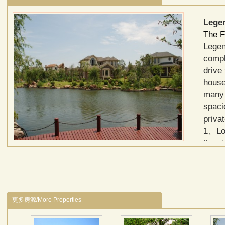
Lege
The F
Legen
compl
drive
house
many 
spaci
priva
1、Loc
the a
2、151
in fo
meter
garag
更多房源/More Properties
to 25
Garde