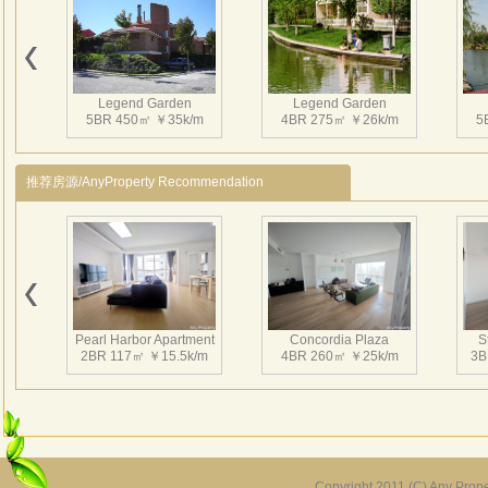
Macao
arch 
3、Ins
gym, 
Legend Garden
Legend Garden
Nearb
5BR 450㎡ ￥35k/m
4BR 275㎡ ￥26k/m
5
4、CNN
Chann
推荐房源/AnyProperty Recommendation
北京
物业
是北
面积
有美
盖了
Pearl Harbor Apartment
Concordia Plaza
S
古典
2BR 117㎡ ￥15.5k/m
4BR 260㎡ ￥25k/m
3B
Copyright 2011 (C) Any Proper