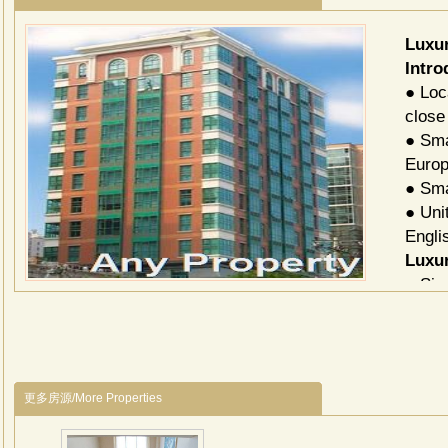
Luxu
Intro
● Loc
close
● Sma
Europ
● Sma
● Uni
Engli
Luxur
Siz
74-7
105
185
更多房源/More Properties