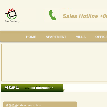
HOME
APARTMENT
VILLA
OFFIC
楼盘描述/Estate description