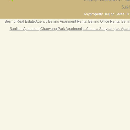
艾妮
Fortune Garden
Pearl Harbor Apartment
2BR 195㎡ ￥35k/m
3BR 156㎡ ￥19k/m
2
Anyproperty Beijing Sales: +
Beijing Real Estate Agency
Beijing Apartment Rental
Beijing Office Rental
Beiji
Sanlitun Apartment
Chaoyang Park Apartment
Lufthansa Sanyuanqiao Apar