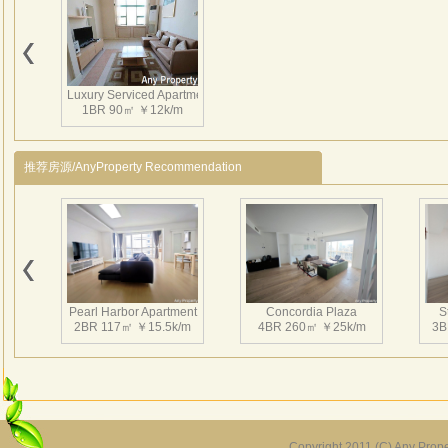
Luxury Serviced Apartment
1BR 90㎡ ￥12k/m
推荐房源/AnyProperty Recommendation
Pearl Harbor Apartment
Concordia Plaza
S
2BR 117㎡ ￥15.5k/m
4BR 260㎡ ￥25k/m
3B
Copyright 2011 (C) Any Proper