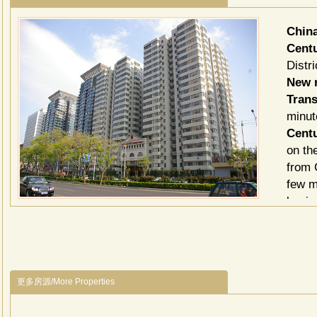
Chin
Cent
Distri
New r
Trans
minut
Cent
on th
from 
few m
busin
Centu
apart
elega
choos
更多房源/More Properties
bedro
those