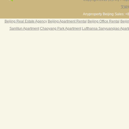
§ Fre
§ 24
艾妮
Fortune Garden
Pearl Harbor Apartment
2BR 195㎡ ￥35k/m
3BR 156㎡ ￥19k/m
2
§ 24
Anyproperty Beijing Sales: +
§ Fu
Beijing Real Estate Agency
Beijing Apartment Rental
Beijing Office Rental
Beiji
§ Br
Sanlitun Apartment
Chaoyang Park Apartment
Lufthansa Sanyuanqiao Apar
§ Sa
§ Re
§ La
Centu
Ser
Rent
C
1350
C
1450
C
1500
C
1650