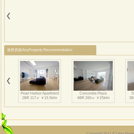
Centu
§ Mo
§ Ha
§ Ful
§ Re
§ M
§ Te
推荐房源/AnyProperty Recommendation
§ Wa
§ El
§ Ri
§ S
§ Mi
§ Ki
Pearl Harbor Apartment
Concordia Plaza
S
§ Sa
2BR 117㎡ ￥15.5k/m
4BR 260㎡ ￥25k/m
3B
§ Dua
§ 1 
§ Ind
Cent
Copyright 2011 (C) Any Proper