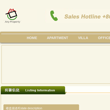
HOME
APARTMENT
VILLA
OFFIC
楼盘描述/Estate description