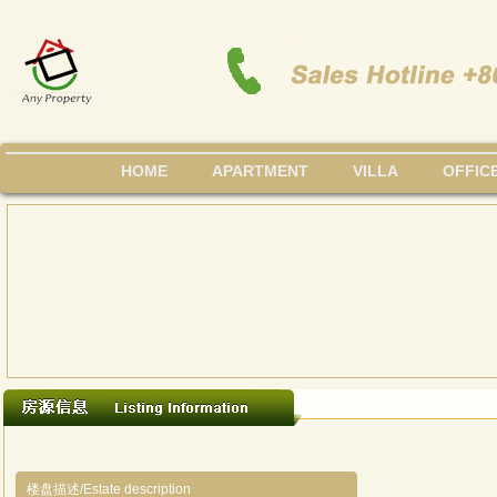
HOME
APARTMENT
VILLA
OFFIC
楼盘描述/Estate description