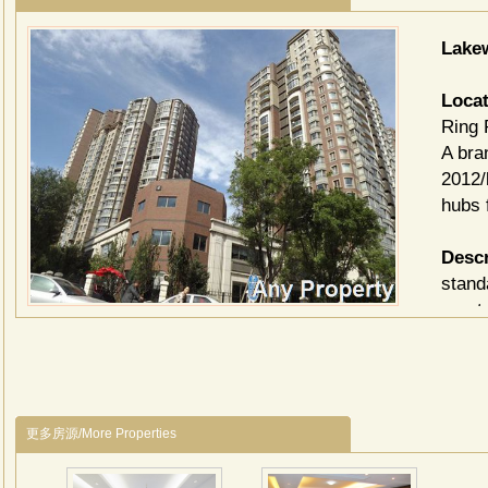
Lake
Locat
Ring 
A bra
2012/
hubs 
Descr
stand
apart
makes
view 
of Fo
in Bei
更多房源/More Properties
Facili