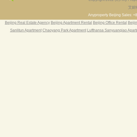
艾妮
Fortune Garden
Pearl Harbor Apartment
2BR 195㎡ ￥35k/m
3BR 156㎡ ￥19k/m
2
Anyproperty Beijing Sales: +
Beijing Real Estate Agency
Beijing Apartment Rental
Beijing Office Rental
Beiji
Sanlitun Apartment
Chaoyang Park Apartment
Lufthansa Sanyuanqiao Apar