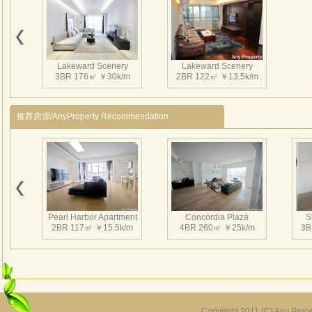
Clubh
groun
demand
Lakeward Scenery
Lakeward Scenery
3BR 176㎡ ￥30k/m
2BR 122㎡ ￥13.5k/m
推荐房源/AnyProperty Recommendation
Pearl Harbor Apartment
Concordia Plaza
S
2BR 117㎡ ￥15.5k/m
4BR 260㎡ ￥25k/m
3B
Copyright 2011 (C) Any Proper