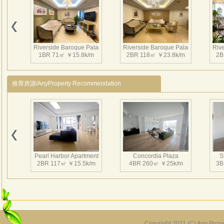
conne
set I
River
Butle
Riverside Baroque Palace
Riverside Baroque Palace
Riv
Guest
1BR 71㎡ ￥15.8k/m
2BR 118㎡ ￥23.8k/m
2B
River
Pr
推荐房源/AnyProperty Recommendation
Rent
Ri
1
Riv
Riverside Baroque Palace
Riverside Baroque Palace
17
1BR 71㎡ ￥19.8k/m
3BR 323㎡ ￥60k/m
Ri
Pearl Harbor Apartment
Concordia Plaza
S
1
2BR 117㎡ ￥15.5k/m
4BR 260㎡ ￥25k/m
3B
Riv
1
Riv
24
Riv
Copyright 2011 (C) Any Proper