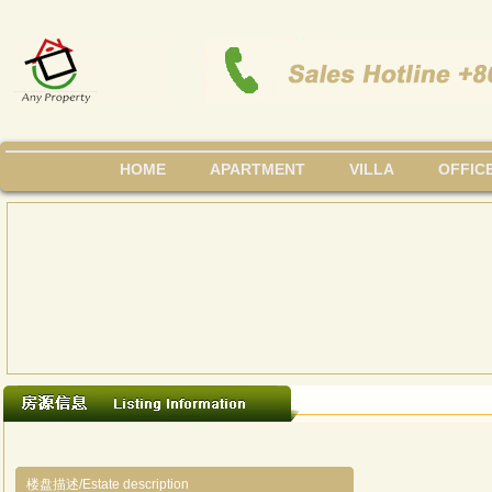
HOME
APARTMENT
VILLA
OFFIC
楼盘描述/Estate description