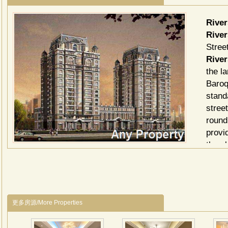
Rive
Rive
Stree
River
the l
Baroq
stand
stree
round
provi
the e
commo
betwe
minis
geare
更多房源/More Properties
inclu
River