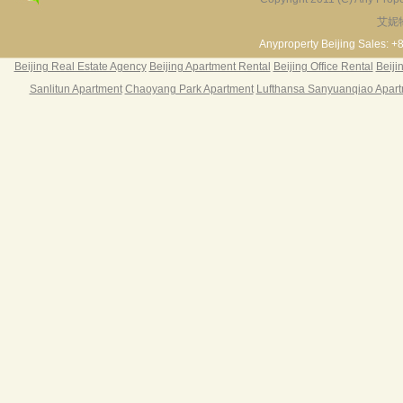
28
艾妮
Fortune Garden
Pearl Harbor Apartment
Riv
2BR 195㎡ ￥35k/m
3BR 156㎡ ￥19k/m
2
Anyproperty Beijing Sales: +
1
Beijing Real Estate Agency
Beijing Apartment Rental
Beijing Office Rental
Beiji
Riv
Sanlitun Apartment
Chaoyang Park Apartment
Lufthansa Sanyuanqiao Apar
38
Riv
§ The
rooms
twice
§ one