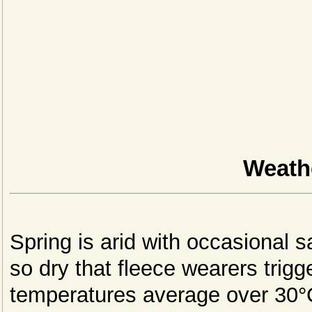
Weathe
Spring is arid with occasional s
so dry that fleece wearers trig
temperatures average over 30°C