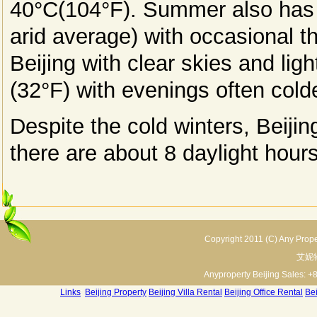
40°C(104°F). Summer also has th
arid average) with occasional t
Beijing with clear skies and li
(32°F) with evenings often cold
Despite the cold winters, Beijing
there are about 8 daylight hours
Copyright 2011 (C) Any Proper
艾妮
Anyproperty Beijing Sales: +
Links
:
Beijing Property
Beijing Villa Rental
Beijing Office Rental
Bei