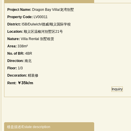
Project Name:
Dragon Bay Villa/龙湾别墅
Property Code:
LV00011
District:
ISB/Dulwich/德威/顺义国际学校
Location:
顺义区温榆河别墅区21号
Nature:
Villa Rental 别墅租赁
Area:
338m²
No. of BR:
4BR
Direction:
南北
Floor:
1/3
Decoration:
精装修
￥35k/m
Rent:
Inquiry
楼盘描述/Estate description