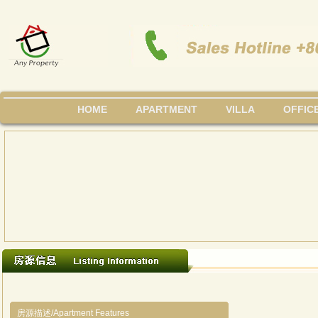
HOME
APARTMENT
VILLA
OFFIC
房源描述/Apartment Features