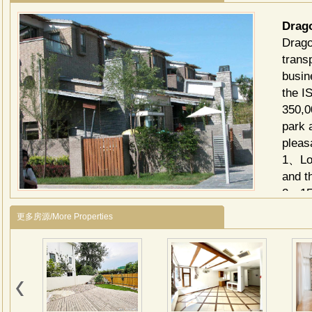
Drag
Drago
transp
busin
the I
350,0
park 
pleas
1、Loc
and t
2、150
resid
更多房源/More Properties
IV 21
provi
Innov
consu
proje
livin