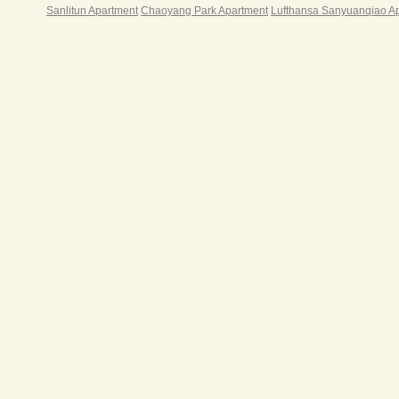
其中一
Sanlitun Apartment
Chaoyang Park Apartment
Lufthansa Sanyuanqiao A
户。
智慧
现和
高起
光，
空间
光、
走廊
容积率
身、
业、