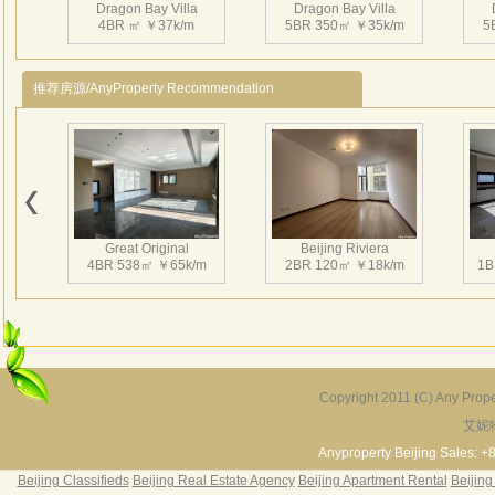
Dragon Bay Villa
Dragon Bay Villa
3、Ins
4BR ㎡ ￥37k/m
5BR 350㎡ ￥35k/m
5
enter
Nearb
推荐房源/AnyProperty Recommendation
Shopp
Shuny
4、CN
龙湾
Dragon Bay Villa
Dragon Bay Villa
的项
4BR 375㎡ ￥45k/m
5BR 380㎡ ￥40k/m
4
设用
Great Original
Beijing Riviera
口2
4BR 538㎡ ￥65k/m
2BR 120㎡ ￥18k/m
1B
南、
景观
138
Dragon Bay Villa
Dragon Bay Villa
4BR 385㎡ ￥40k/m
4BR 402㎡ ￥42k/m
Copyright 2011 (C) Any Proper
艾妮
Grand Hills
River Garden Villa
G
5BR 502㎡ ￥80k/m
4BR 229㎡ ￥45k/m
3
Anyproperty Beijing Sales: +
Beijing Classifieds
Beijing Real Estate Agency
Beijing Apartment Rental
Beijing