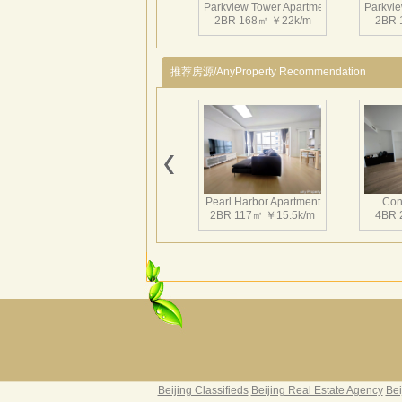
Parkview Tower Apartment
Parkvie
2BR 168㎡ ￥22k/m
2BR 
推荐房源/AnyProperty Recommendation
Parkview Tower Apartment
Parkvie
2BR 167㎡ ￥22.5k/m
3BR 
Pearl Harbor Apartment
Con
2BR 117㎡ ￥15.5k/m
4BR 
Parkview Tower Apartment
Parkvie
2BR 168㎡ ￥20k/m
3BR 
Fortune Garden
Pearl 
2BR 195㎡ ￥35k/m
3BR 
Beijing Classifieds
Beijing Real Estate Agency
Bei