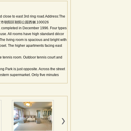
 close to east 3rd ring road.Address:The
. 地址：北京市朝阳区朝阳公园西侧.100026
s, completed in December 1996. Four types
ouse. All rooms have high standard décor
he living room is spacious and bright with
set. The higher apartments facing east
e tennis room. Outdoor tennis court and
 Park is just opposite. Across the street
stern supermarket. Only five minutes