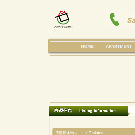
HOME
APARTMENT
房源描述/Apartment Features