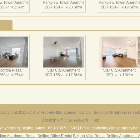
w Tower Apartment
Parkview Tower Apartment
Parkview Tower Apartme
168㎡ ￥23k/m
2BR 168㎡ ￥20.5k/m
2BR 168㎡ ￥19.5k/m
w Tower Apartment
Parkview Tower Apartment
Parkview Tower Apartme
196㎡ ￥25k/m
2BR 164㎡ ￥19k/m
1BR 164㎡ ￥20k/m
cordia Plaza
Star City Apartment
Star City Apartment
260㎡ ￥25k/m
3BR 155㎡ ￥17.5k/m
3BR ㎡ ￥18k/m
w Tower Apartment
Parkview Tower Apartment
Parkview Tower Apartme
200㎡ ￥20k/m
3BR 200㎡ ￥24k/m
4BR 210㎡ ￥22k/m
Copyright 2011 (C) Any Property Management Co.,Ltd (Beijing). All rights reserved.
艾妮物业管理(北京)有限公司
Top
Harbor Apartment
Beijing Riviera
Richmond Park
156㎡ ￥19k/m
2BR 130㎡ ￥20k/m
3BR 180㎡ ￥22k/m
Anyproperty Beijing Sales: +86 10 5979 3583 | Email: marketing@anyproperty.net 
jing Apartment Rental
Beijing Office Rental
Beijing Villa Rental
Beijing Apartment V