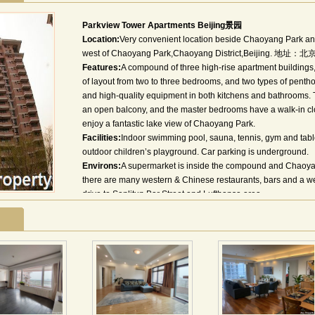
Parkview Tower Apartments Beijing景园
Location:
Very convenient location beside Chaoyang Park and
west of Chaoyang Park,Chaoyang District,Beijing
Features:
A compound of three high-rise apartment building
of layout from two to three bedrooms, and two types of penth
and high-quality equipment in both kitchens and bathrooms. T
an open balcony, and the master bedrooms have a walk-in clo
enjoy a fantastic lake view of Chaoyang Park.
Facilities:
Indoor swimming pool, sauna, tennis, gym and tabl
outdoor children’s playground. Car parking is underground.
Environs:
A supermarket is inside the compound and Chaoyang
there are many western & Chinese restaurants, bars and a we
drive to Sanlitun Bar Street and Lufthansa area.