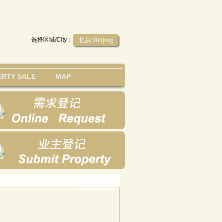
选择区域/City：
北京/Beijing
RTY SALE
MAP