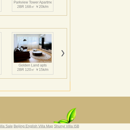
nt
Parkview Tower Apartment
2BR 168㎡ ￥20k/m
nt
Parkview Tower Apartment
2BR 164㎡ ￥19k/m
Golden Land apts
2BR 120㎡ ￥15k/m
nt
Parkview Tower Apartment
3BR 201㎡ ￥23k/m
Hairun Intl Apartment
3BR 160㎡ ￥21k/m
|
illa Sale
Beijing English Villa Map
Shunyi Villa ISB