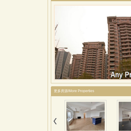
更多房源/More Properties