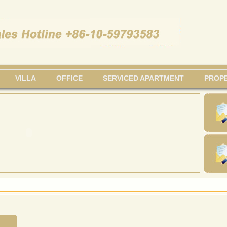
VILLA
OFFICE
SERVICED APARTMENT
PROPE