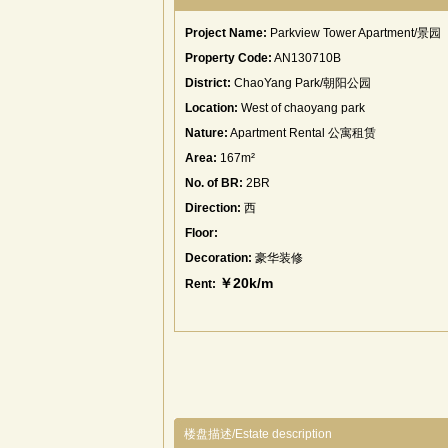
Project Name:
Parkview Tower Apartment/景园
Property Code:
AN130710B
District:
ChaoYang Park/朝阳公园
Location:
West of chaoyang park
Nature:
Apartment Rental 公寓租赁
Area:
167m²
No. of BR:
2BR
Direction:
西
Floor:
Decoration:
豪华装修
￥20k/m
Rent:
楼盘描述/Estate description