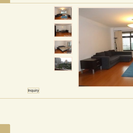
Inquiry