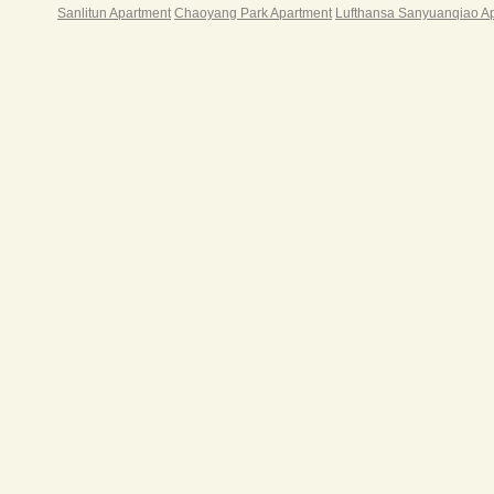
游戏
Sanlitun Apartment
Chaoyang Park Apartment
Lufthansa Sanyuanqiao A