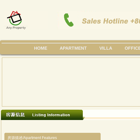
HOME
APARTMENT
VILLA
OFFIC
房源描述/Apartment Features