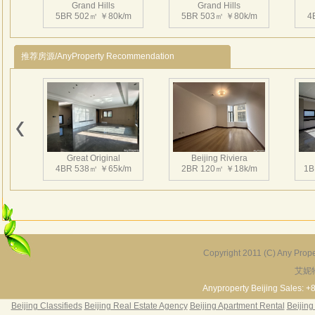
Grand Hills
Grand Hills
mete
5BR 502㎡ ￥80k/m
5BR 503㎡ ￥80k/m
4
big g
swim
推荐房源/AnyProperty Recommendation
3、Ins
play
Near
Beij
Grand Hills
Grand Hills
4、H
5BR 505㎡ ￥55k/m
5BR 600㎡ ￥58k/m
4
Star
Great Original
Beijing Riviera
大湖
4BR 538㎡ ￥65k/m
2BR 120㎡ ￥18k/m
1B
市重
6
万
边有
园。
Grand Hills
米的
4BR 610㎡ ￥80k/m
Copyright 2011 (C) Any Proper
区，
艾妮
Grand Hills
River Garden Villa
G
形屋
5BR 502㎡ ￥80k/m
4BR 229㎡ ￥45k/m
3
Anyproperty Beijing Sales: +
平方
Beijing Classifieds
Beijing Real Estate Agency
Beijing Apartment Rental
Beijing