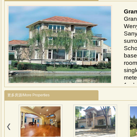
Gran
Grand
Weny
Sanyu
surr
Schoo
base
room
sing
meter
1、Lo
Near
更多房源/More Properties
Sany
inter
2、Th
park
comp
cove