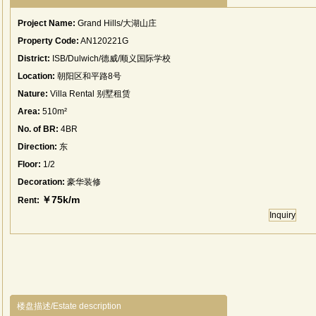
Project Name:
Grand Hills/大湖山庄
Property Code:
AN120221G
District:
ISB/Dulwich/德威/顺义国际学校
Location:
朝阳区和平路8号
Nature:
Villa Rental 别墅租赁
Area:
510m²
No. of BR:
4BR
Direction:
东
Floor:
1/2
Decoration:
豪华装修
￥75k/m
Rent:
Inquiry
楼盘描述/Estate description