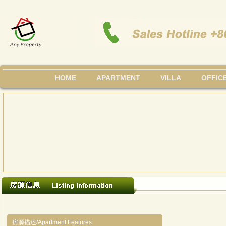
HOME
APARTMENT
VILLA
OFFIC
房源描述/Apartment Features