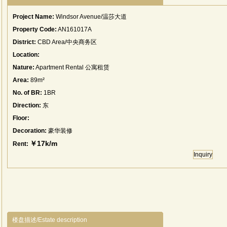
Project Name:
Windsor Avenue/温莎大道
Property Code:
AN161017A
District:
CBD Area/中央商务区
Location:
Nature:
Apartment Rental 公寓租赁
Area:
89m²
No. of BR:
1BR
Direction:
东
Floor:
Decoration:
豪华装修
￥17k/m
Rent:
Inquiry
楼盘描述/Estate description