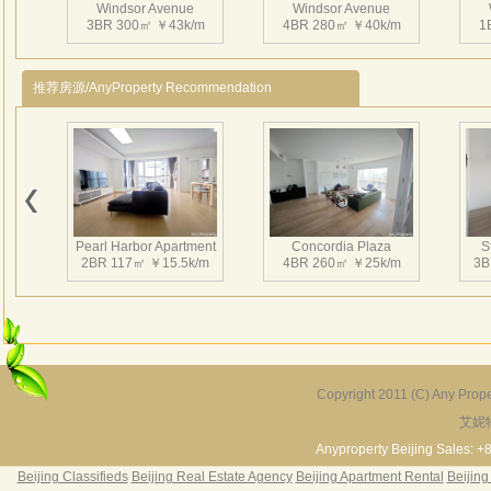
Windsor Avenue
Windsor Avenue
and s
3BR 300㎡ ￥43k/m
4BR 280㎡ ￥40k/m
1
Other
Over
推荐房源/AnyProperty Recommendation
Utili
12,5y
Other
Mana
Windsor Avenue
Windsor Avenue
Parki
1BR 86㎡ ￥15k/m
1BR 117㎡ ￥19.5k/m
3
Heati
Pearl Harbor Apartment
Concordia Plaza
S
Satel
2BR 117㎡ ￥15.5k/m
4BR 260㎡ ￥25k/m
3B
Club 
RMB
RMB8,
温莎
Windsor Avenue
Windsor Avenue
3BR 331㎡ ￥35k/m
3BR 233㎡ ￥28k/m
套，
2
Copyright 2011 (C) Any Proper
WT
艾妮
Fortune Garden
Pearl Harbor Apartment
无限
2BR 195㎡ ￥35k/m
3BR 156㎡ ￥19k/m
2
Anyproperty Beijing Sales: +
里中
Beijing Classifieds
Beijing Real Estate Agency
Beijing Apartment Rental
Beijing