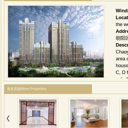
Win
Locat
the w
Addr
朝阳区
Descr
Chaoy
area 
house
C, D 
only 
squar
更多房源/More Properties
peopl
Facili
room,
Child
Envi
Among