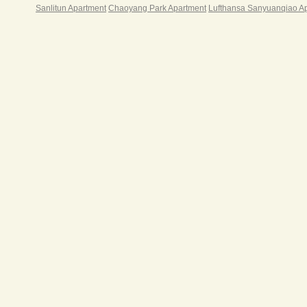
与第
Sanlitun Apartment
Chaoyang Park Apartment
Lufthansa Sanyuanqiao A
公场
之于
北京
区“
25
加珍
店，
上的
仅五
的居
于东