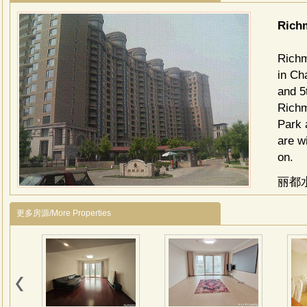
Ric
Richm
in Ch
and 5
Richm
Park 
are w
on.
丽都
亮马
更多房源/More Properties
机场
自然
洲最
丽都
几个