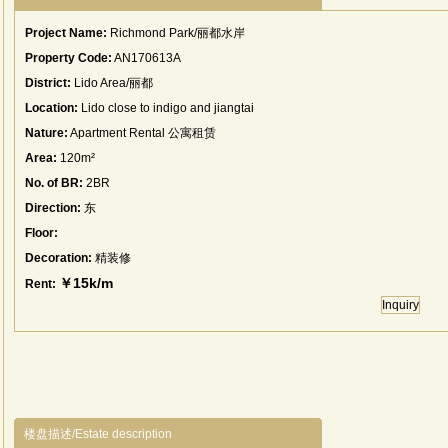
Project Name:
Richmond Park/丽都水岸
Property Code:
AN170613A
District:
Lido Area/丽都
Location:
Lido close to indigo and jiangtai
Nature:
Apartment Rental 公寓租赁
Area:
120m²
No. of BR:
2BR
Direction:
东
Floor:
Decoration:
精装修
￥15k/m
Rent:
Inquiry
楼盘描述/Estate description