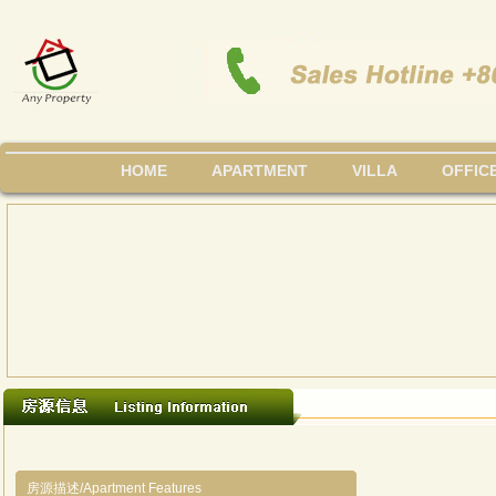
HOME
APARTMENT
VILLA
OFFIC
房源描述/Apartment Features