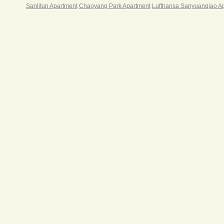
Sanlitun Apartment
Chaoyang Park Apartment
Lufthansa Sanyuanqiao A