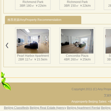
Richmond Park
Richmond Park
3BR 180㎡ ￥22k/m
3BR 150㎡ ￥22k/m
2
推荐房源/AnyProperty Recommendation
Richmond Park
Richmond Park
3BR 181㎡ ￥20k/m
4BR 226㎡ ￥30k/m
2
Pearl Harbor Apartment
Concordia Plaza
S
2BR 117㎡ ￥15.5k/m
4BR 260㎡ ￥25k/m
3B
Richmond Park
Richmond Park
2BR 125㎡ ￥14k/m
3BR 180㎡ ￥20k/m
2
Copyright 2011 (C) Any Proper
艾妮
Fortune Garden
Pearl Harbor Apartment
2BR 195㎡ ￥35k/m
3BR 156㎡ ￥19k/m
2
Anyproperty Beijing Sales: +
Beijing Classifieds
Beijing Real Estate Agency
Beijing Apartment Rental
Beijing