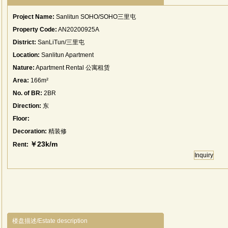
Project Name:
Sanlitun SOHO/SOHO三里屯
Property Code:
AN20200925A
District:
SanLiTun/三里屯
Location:
Sanlitun Apartment
Nature:
Apartment Rental 公寓租赁
Area:
166m²
No. of BR:
2BR
Direction:
东
Floor:
Decoration:
精装修
￥23k/m
Rent:
Inquiry
楼盘描述/Estate description