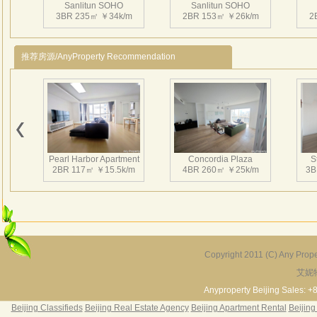
Sanlitun SOHO
Sanlitun SOHO
点。
3BR 235㎡ ￥34k/m
2BR 153㎡ ￥26k/m
2
商业
的临
推荐房源/AnyProperty Recommendation
约为
规模
国贸
心”“
Sanlitun SOHO
Sanlitun SOHO
和S
2BR 169㎡ ￥25k/m
2BR 150㎡ ￥22k/m
1
屯S
Pearl Harbor Apartment
Concordia Plaza
S
作用
2BR 117㎡ ￥15.5k/m
4BR 260㎡ ￥25k/m
3B
超大
吾先
质、
筑的
Sanlitun SOHO
Sanlitun SOHO
2BR 158㎡ ￥22k/m
1BR 126㎡ ￥18k/m
三里屯
2
Copyright 2011 (C) Any Proper
自意大
艾妮
Fortune Garden
Pearl Harbor Apartment
责公
2BR 195㎡ ￥35k/m
3BR 156㎡ ￥19k/m
2
Anyproperty Beijing Sales: +
Arc
Beijing Classifieds
Beijing Real Estate Agency
Beijing Apartment Rental
Beijing