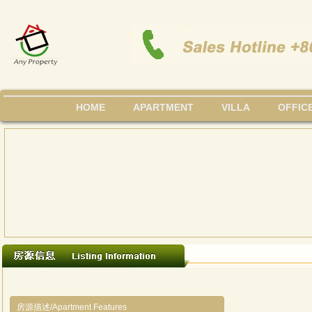
HOME
APARTMENT
VILLA
OFFIC
房源描述/Apartment Features