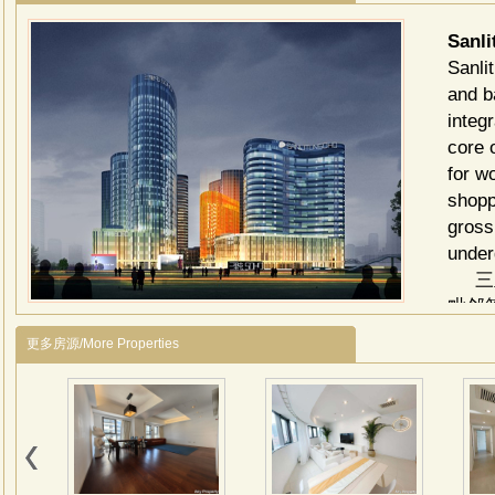
Sanl
Sanli
and b
integ
core 
for w
shoppi
gross
under
三里
毗邻
独特
更多房源/More Properties
建筑
商业
高的
写字
旱冰
建筑