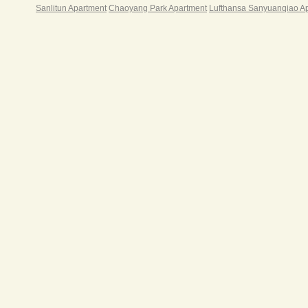
平方
Sanlitun Apartment
Chaoyang Park Apartment
Lufthansa Sanyuanqiao A
米商
边配
行、
级酒
店，
谊商
大涉
周边
色餐
实验
校、