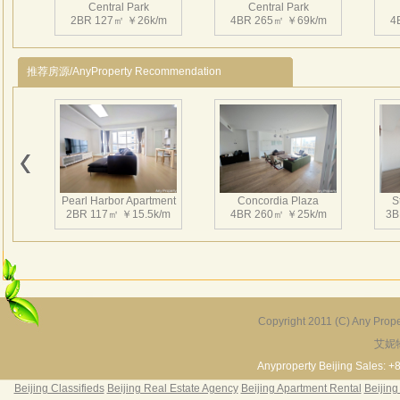
Central Park
Central Park
*Cons
2BR 127㎡ ￥26k/m
4BR 265㎡ ￥69k/m
4
membe
apart
推荐房源/AnyProperty Recommendation
新城
南临
繁华
行 
Central Park
Central Park
及五
2BR 127㎡ ￥23.5k/m
2BR 135㎡ ￥0k/m
1
也仅
Pearl Harbor Apartment
Concordia Plaza
S
尺。
2BR 117㎡ ￥15.5k/m
4BR 260㎡ ￥25k/m
3B
亚力
超前
韵律
Central Park
Central Park
4BR 188㎡ ￥35k/m
2BR 112㎡ ￥26k/m
1
Copyright 2011 (C) Any Proper
艾妮
Fortune Garden
Pearl Harbor Apartment
2BR 195㎡ ￥35k/m
3BR 156㎡ ￥19k/m
2
Anyproperty Beijing Sales: +
Beijing Classifieds
Beijing Real Estate Agency
Beijing Apartment Rental
Beijing