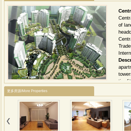
Cent
Centr
of la
headq
Centr
Trade
Inter
Descr
apart
tower
tier f
Centr
更多房源/More Properties
bette
heati
three
*Pros
Vibra
on-sit