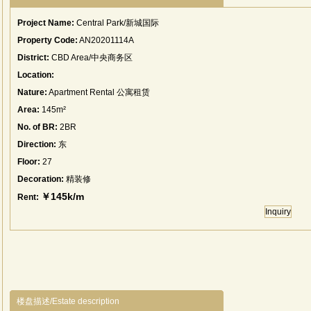
Project Name:
Central Park/新城国际
Property Code:
AN20201114A
District:
CBD Area/中央商务区
Location:
Nature:
Apartment Rental 公寓租赁
Area:
145m²
No. of BR:
2BR
Direction:
东
Floor:
27
Decoration:
精装修
￥145k/m
Rent:
Inquiry
楼盘描述/Estate description