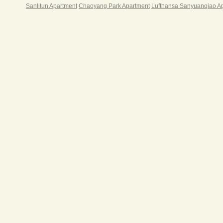
Sanlitun Apartment
Chaoyang Park Apartment
Lufthansa Sanyuanqiao A