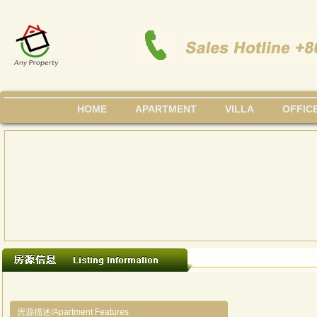
HOME
APARTMENT
VILLA
OFFIC
房源描述/Apartment Features