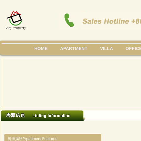
HOME
APARTMENT
VILLA
OFFIC
房源描述/Apartment Features