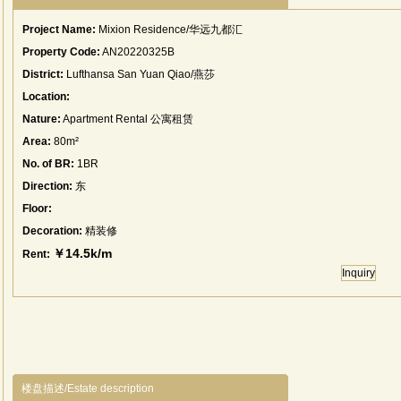
Project Name:
Mixion Residence/华远九都汇
Property Code:
AN20220325B
District:
Lufthansa San Yuan Qiao/燕莎
Location:
Nature:
Apartment Rental 公寓租赁
Area:
80m²
No. of BR:
1BR
Direction:
东
Floor:
Decoration:
精装修
￥14.5k/m
Rent:
Inquiry
楼盘描述/Estate description