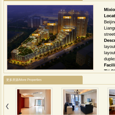
Mixi
Locat
Beiji
Liang
stree
Descr
layou
layou
duple
Facili
TV C
更多房源/More Properties