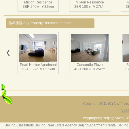
Mixion Residence
Mixion Residence
M
3BR 240㎡ ￥32k/m
2BR 180㎡ ￥27k/m
3
推荐房源/AnyProperty Recommendation
Mixion Residence
Mixion Residence
M
2BR 100㎡ ￥16k/m
1BR 73㎡ ￥12.5k/m
2
Pearl Harbor Apartment
Concordia Plaza
S
2BR 117㎡ ￥15.5k/m
4BR 260㎡ ￥25k/m
3B
Mixion Residence
Mixion Residence
M
2BR 130㎡ ￥15k/m
1BR 120㎡ ￥16k/m
3
Copyright 2011 (C) Any Proper
艾妮
Fortune Garden
Pearl Harbor Apartment
2BR 195㎡ ￥35k/m
3BR 156㎡ ￥19k/m
2
Anyproperty Beijing Sales: +
Beijing Classifieds
Beijing Real Estate Agency
Beijing Apartment Rental
Beijing