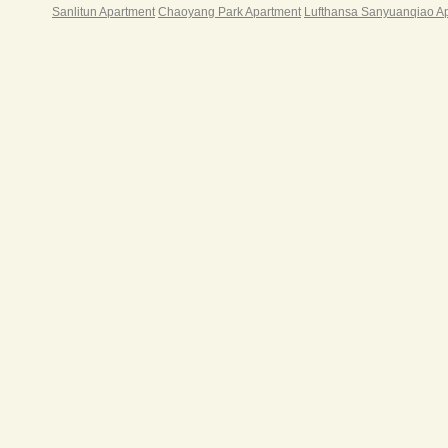
Sanlitun Apartment
Chaoyang Park Apartment
Lufthansa Sanyuanqiao A