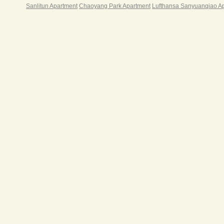
Sanlitun Apartment
Chaoyang Park Apartment
Lufthansa Sanyuanqiao A