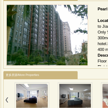
Pear
Locat
to Ji
Only 
300me
hotel
400 m
Descr
Floor
Flat 
3be
更多房源/More Properties
Each 
forie