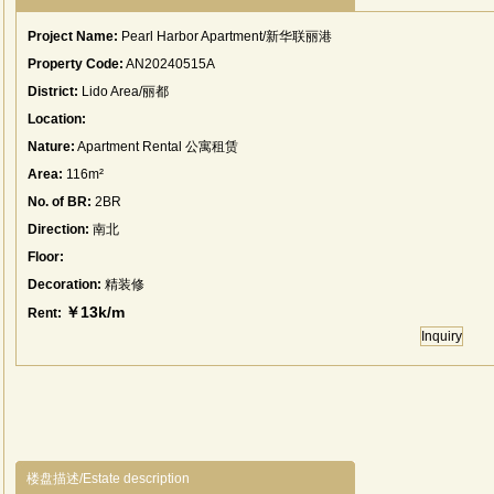
Project Name:
Pearl Harbor Apartment/新华联丽港
Property Code:
AN20240515A
District:
Lido Area/丽都
Location:
Nature:
Apartment Rental 公寓租赁
Area:
116m²
No. of BR:
2BR
Direction:
南北
Floor:
Decoration:
精装修
￥13k/m
Rent:
Inquiry
楼盘描述/Estate description