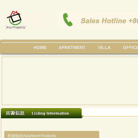
HOME
APARTMENT
VILLA
OFFIC
房源描述/Apartment Features