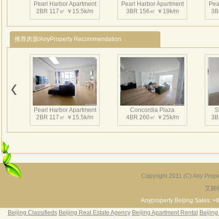
Pearl Harbor Apartment
Pearl Harbor Apartment
Pea
2BR 117㎡ ￥15.5k/m
3BR 156㎡ ￥19k/m
3B
推荐房源/AnyProperty Recommendation
Pearl Harbor Apartment
Pearl Harbor Apartment
Pea
2BR 117㎡ ￥16k/m
2BR 113㎡ ￥14.5k/m
3
Pearl Harbor Apartment
Concordia Plaza
S
2BR 117㎡ ￥15.5k/m
4BR 260㎡ ￥25k/m
3B
Pearl Harbor Apartment
Pearl Harbor Apartment
Pea
2BR 119㎡ ￥15.5k/m
3BR 157㎡ ￥17.5k/m
2B
Copyright 2011 (C) Any Proper
艾妮
Fortune Garden
Pearl Harbor Apartment
2BR 195㎡ ￥35k/m
3BR 156㎡ ￥19k/m
2
Anyproperty Beijing Sales: +
Beijing Classifieds
Beijing Real Estate Agency
Beijing Apartment Rental
Beijing