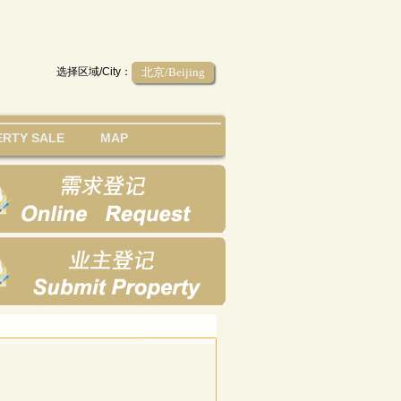
选择区域/City：
北京/Beijing
RTY SALE
MAP