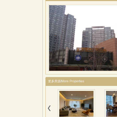
更多房源/More Properties