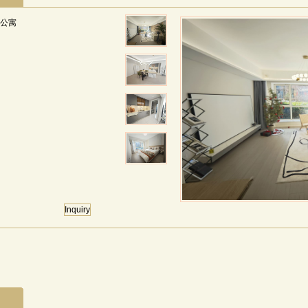
国际公寓
Inquiry