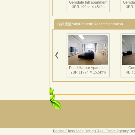
Gemdale Intl apartment
Gemdal
3BR 199㎡ ￥45k/m
3BR 
推荐房源/AnyProperty Recommendation
Gemdale Intl apartment
Gemdal
3BR 186㎡ ￥23k/m
4BR 
Pearl Harbor Apartment
Con
2BR 117㎡ ￥15.5k/m
4BR 
Gemdale Intl apartment
2BR 148㎡ ￥16k/m
Fortune Garden
Pearl 
2BR 195㎡ ￥35k/m
3BR 
Beijing Classifieds
Beijing Real Estate Agency
Bei