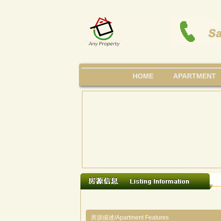
HOME
APARTMENT
房源描述/Apartment Features