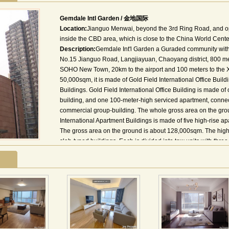
Gemdale Intl Garden / 金地国际
Location:
Jianguo Menwai, beyond the 3rd Ring Road, and o
inside the CBD area, which is close to the China World Cente
Description:
Gemdale Int'l Garden a Guraded community with n
No.15 Jianguo Road, Langjiayuan, Chaoyang district, 800 me
SOHO New Town, 20km to the airport and 100 meters to the 
50,000sqm, it is made of Gold Field International Office Buil
Buildings. Gold Field International Office Building is made o
building, and one 100-meter-high serviced apartment, connect
commercial group-building. The whole gross area on the gro
International Apartment Buildings is made of five high-rise a
The gross area on the ground is about 128,000sqm. The highes
slab-typed buildings. Each is divided into tow units with three
stories. There is a central park in it. Inside: supermarket, Ch
boutique, exhibition hall, meeting room, bank, post office, 
institutes; Lufthansa Shopping Center, Pacific Department St
Market; Chaoyang Park, Workers'Stadium; Sanlitun Bars Stre
地理位置：项目位于北京市朝阳区建国路郎家园15号，具有独
场25公里，通过东四环与首都机场高速公路、京津塘高速公路
距地铁一号线大望路站仅百米之遥，尽享城市地铁提供的便捷交
际大厦和北区的金地国际公寓组成，是一个集国际标准的甲级