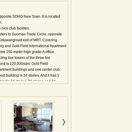
pposite SOHO New Town. It is located
r.
ice club facilites.
ters to Guomao Trade Circle, opposite
Xidawangroad exit of MRT. Covering
ding and Gold Field International Apartment
f one 150-meter-high grade-A office
ing tow towers of the three-tire
und is 120,000sqm. Gold Field
partment buildings and one center club.
t building is 34 stories. And it has 5
 kinds: 24 stories, 30 stories and 34
inese and Western restaurant, café,
gym, swimming pool Nearby: educational
ore, Guiyou Shopping Mall, Silk Street
et; Peking Union Medical College Hospital
特的位置优势 交通条件：项目距首都国际机
连接，尽享城市路网提供的快速交通；项目
通 总体介绍： 地国际花园由南区的金地国
写字楼、服务式公寓和高档外销公寓于一体