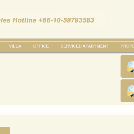
VILLA
OFFICE
SERVICED APARTMENT
PROPE