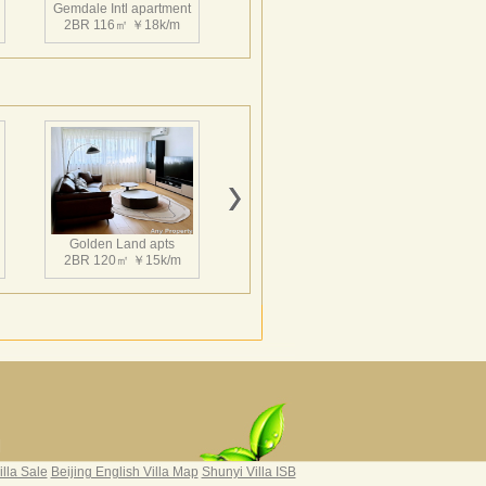
Gemdale Intl apartment
2BR 116㎡ ￥18k/m
一栋100米高的服务式公寓和连接两栋塔楼
地国际花园B区（北区）由五栋高层公寓和一
落，最高达34层，100米。生动活泼的天际
。
Gemdale Intl apartment
2BR 120㎡ ￥17k/m
Golden Land apts
2BR 120㎡ ￥15k/m
Hairun Intl Apartment
3BR 160㎡ ￥21k/m
|
illa Sale
Beijing English Villa Map
Shunyi Villa ISB