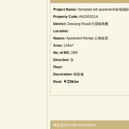
Project Name:
Gemdale Intl apartment/金地
Property Code:
AN250201A
District:
Dawang Road/大望路商圈
Location:
Nature:
Apartment Rental 公寓租赁
Area:
134m²
No. of BR:
2BR
Direction:
东
Floor:
Decoration:
精装修
￥23k/m
Rent:
楼盘描述/Estate description