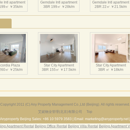
e Intl apartment
的综合性地产项目。
Gemdale Intl apartment
Gemdale Intl apartment
199㎡ ￥35k/m
3BR 199㎡ ￥28k/m
2BR 22㎡ ￥21.5k/m
金地国际花园A区（南区）由一栋150米高的国际甲级写字楼，
的三层商业裙楼组成，地上总建筑面积约为12万平方米。 金
座中心会所组成，地上总建筑面积约为12万8千平方米。楼高错
线，和南区联合创造了一个具有标志性的国际化商务和居住区
e Intl apartment
Gemdale Intl apartment
Gemdale Intl apartment
730㎡ ￥150k/m
4BR 266㎡ ￥45k/m
3BR 178㎡ ￥21k/m
cordia Plaza
Star City Apartment
Star City Apartment
260㎡ ￥25k/m
3BR 155㎡ ￥17.5k/m
3BR ㎡ ￥18k/m
Copyright 2011 (C) Any Property Management Co.,Ltd (Beijing). All rights reserved.
艾妮物业管理(北京)有限公司
Top
Harbor Apartment
Beijing Riviera
Richmond Park
156㎡ ￥19k/m
2BR 130㎡ ￥20k/m
3BR 180㎡ ￥22k/m
Anyproperty Beijing Sales: +86 10 5979 3583 | Email: marketing@anyproperty.net 
jing Apartment Rental
Beijing Office Rental
Beijing Villa Rental
Beijing Apartment V