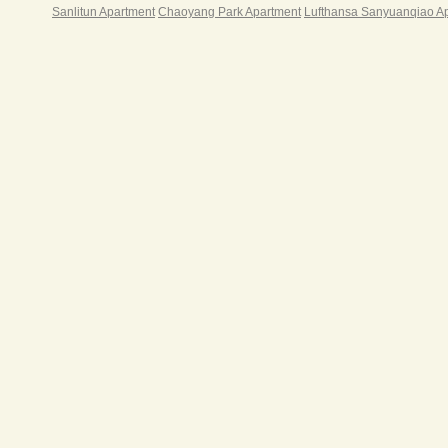
Sanlitun Apartment
Chaoyang Park Apartment
Lufthansa Sanyuanqiao A