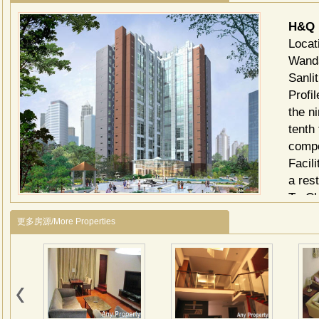
H&Q 
Locat
Wanda
Sanli
Profi
the n
tenth
compo
Facil
a res
Tv Ch
chann
更多房源/More Properties
和乔
地产
楼着
CB
之产
安街