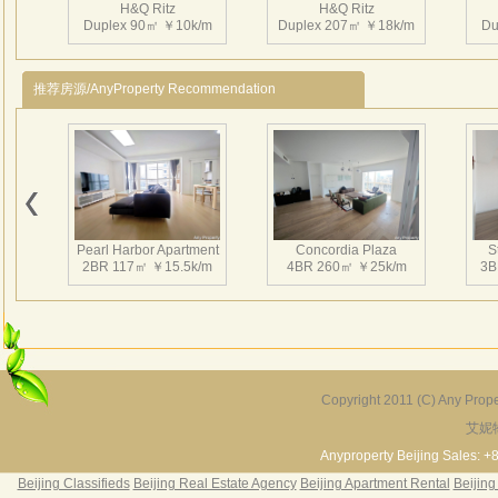
H&Q Ritz
H&Q Ritz
项目
Duplex 90㎡ ￥10k/m
Duplex 207㎡ ￥18k/m
Du
世界百
央电视
推荐房源/AnyProperty Recommendation
店、
分与气
面临
未来
H&Q Ritz
H&Q Ritz
可面
Duplex 210㎡ ￥15k/m
Duplex 130㎡ ￥11k/m
商务
Pearl Harbor Apartment
Concordia Plaza
S
层是
2BR 117㎡ ￥15.5k/m
4BR 260㎡ ￥25k/m
3B
高8
粤菜
Copyright 2011 (C) Any Proper
艾妮
Fortune Garden
Pearl Harbor Apartment
2BR 195㎡ ￥35k/m
3BR 156㎡ ￥19k/m
2
Anyproperty Beijing Sales: +
Beijing Classifieds
Beijing Real Estate Agency
Beijing Apartment Rental
Beijing