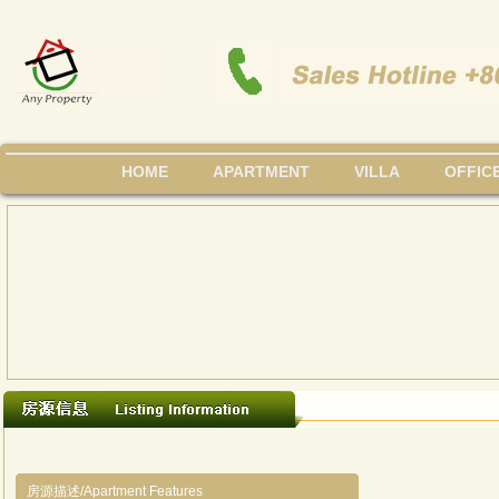
HOME
APARTMENT
VILLA
OFFIC
房源描述/Apartment Features