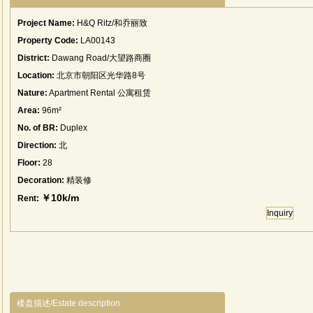
Project Name:
H&Q Ritz/和乔丽致
Property Code:
LA00143
District:
Dawang Road/大望路商圈
Location:
北京市朝阳区光华路8号
Nature:
Apartment Rental 公寓租赁
Area:
96m²
No. of BR:
Duplex
Direction:
北
Floor:
28
Decoration:
精装修
￥10k/m
Rent:
Inquiry
楼盘描述/Estate description