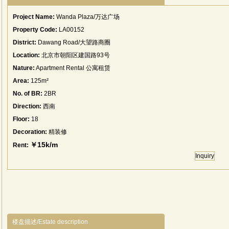
Project Name:
Wanda Plaza/万达广场
Property Code:
LA00152
District:
Dawang Road/大望路商圈
Location:
北京市朝阳区建国路93号
Nature:
Apartment Rental 公寓租赁
Area:
125m²
No. of BR:
2BR
Direction:
西南
Floor:
18
Decoration:
精装修
￥15k/m
Rent:
Inquiry
楼盘描述/Estate description