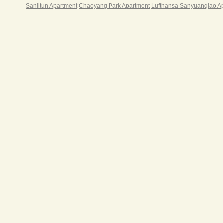
Sanlitun Apartment
Chaoyang Park Apartment
Lufthansa Sanyuanqiao A