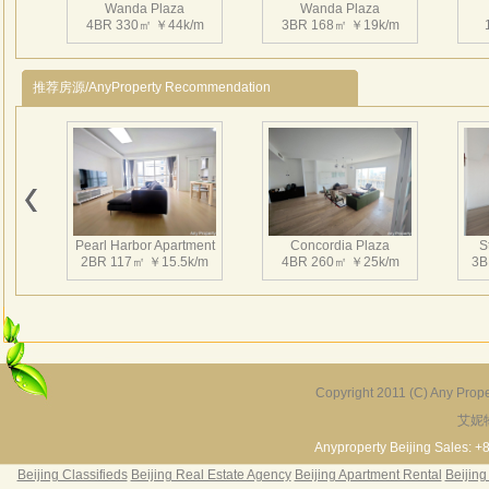
Wanda Plaza
Wanda Plaza
务力
4BR 330㎡ ￥44k/m
3BR 168㎡ ￥19k/m
推荐房源/AnyProperty Recommendation
Pearl Harbor Apartment
Concordia Plaza
S
2BR 117㎡ ￥15.5k/m
4BR 260㎡ ￥25k/m
3B
Copyright 2011 (C) Any Proper
艾妮
Fortune Garden
Pearl Harbor Apartment
2BR 195㎡ ￥35k/m
3BR 156㎡ ￥19k/m
2
Anyproperty Beijing Sales: +
Beijing Classifieds
Beijing Real Estate Agency
Beijing Apartment Rental
Beijing