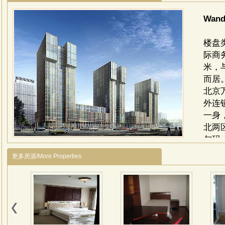
Wand
楼盘
际商
米，
而居
北京
外连
一身
北两
尔玛
城市
更多房源/More Properties
平方
议中
综合
商务
区）
余平