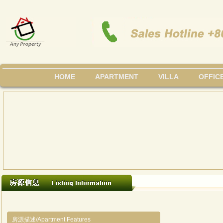
HOME
APARTMENT
VILLA
OFFIC
房源描述/Apartment Features