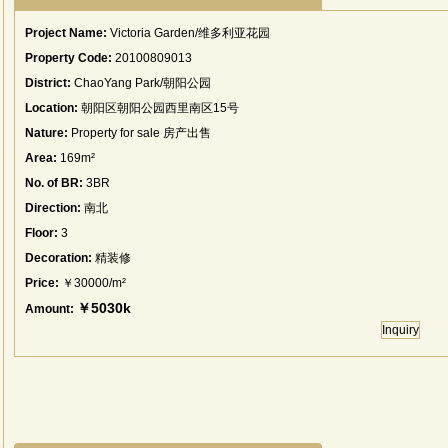
Project Name:
Victoria Garden/维多利亚花园
Property Code:
20100809013
District:
ChaoYang Park/朝阳公园
Location:
朝阳区朝阳公园西里南区15号
Nature:
Property for sale 房产出售
Area:
169m²
No. of BR:
3BR
Direction:
南北
Floor:
3
Decoration:
精装修
Price:
￥30000/m²
￥5030k
Amount:
Inquiry