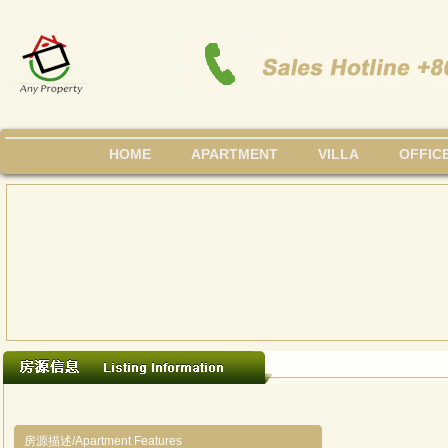
HOME
APARTMENT
VILLA
OFFIC
房源描述/Apartment Features