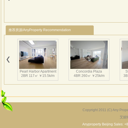
贴入
品。
推荐房源/AnyProperty Recommendation
Pearl Harbor Apartment
Concordia Plaza
S
2BR 117㎡ ￥15.5k/m
4BR 260㎡ ￥25k/m
3B
Copyright 2011 (C) Any Proper
艾妮
Fortune Garden
Pearl Harbor Apartment
2BR 195㎡ ￥35k/m
3BR 156㎡ ￥19k/m
2
Anyproperty Beijing Sales: +