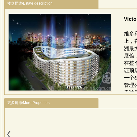
楼盘描述/Estate description
Vict
维多
上，
洲最
展馆
在整
证顶
一个
管理公
天独
使馆
更多房源/More Properties
及珍
花园
台、
位的
面积