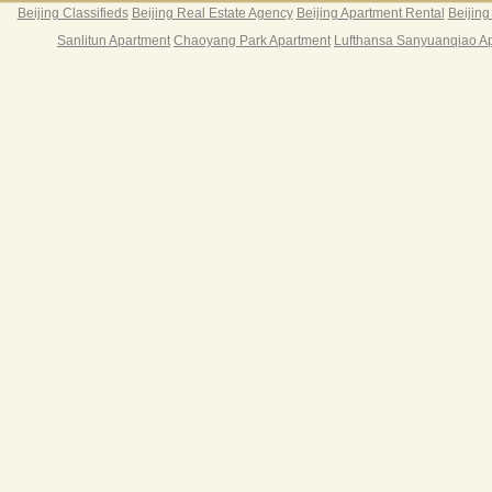
Beijing Classifieds
Beijing Real Estate Agency
Beijing Apartment Rental
Beijing
Sanlitun Apartment
Chaoyang Park Apartment
Lufthansa Sanyuanqiao A