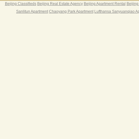
Beijing Classifieds
Beijing Real Estate Agency
Beijing Apartment Rental
Beijing
Sanlitun Apartment
Chaoyang Park Apartment
Lufthansa Sanyuanqiao A