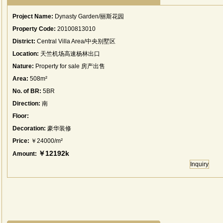
Project Name:
Dynasty Garden/丽斯花园
Property Code:
20100813010
District:
Central Villa Area/中央别墅区
Location:
天竺机场高速杨林出口
Nature:
Property for sale 房产出售
Area:
508m²
No. of BR:
5BR
Direction:
南
Floor:
Decoration:
豪华装修
Price:
￥24000/m²
￥12192k
Amount:
Inquiry