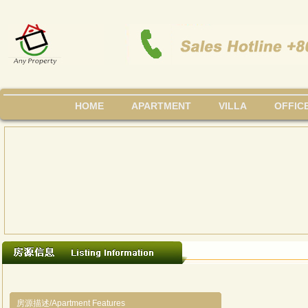
HOME
APARTMENT
VILLA
OFFIC
房源描述/Apartment Features