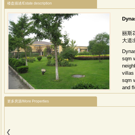
楼盘描述/Estate description
Dyna
丽斯
大道
Dynas
sqm w
neigh
villa
sqm w
and f
addit
更多房源/More Properties
facili