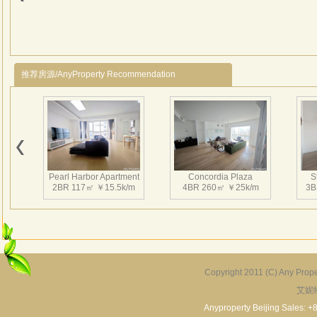
推荐房源/AnyProperty Recommendation
Pearl Harbor Apartment
Concordia Plaza
S
2BR 117㎡ ￥15.5k/m
4BR 260㎡ ￥25k/m
3B
Copyright 2011 (C) Any Proper
艾妮
Fortune Garden
Pearl Harbor Apartment
2BR 195㎡ ￥35k/m
3BR 156㎡ ￥19k/m
2
Anyproperty Beijing Sales: +