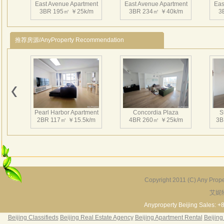
East Avenue Apartment
East Avenue Apartment
Eas
3BR 195㎡ ￥25k/m
3BR 234㎡ ￥40k/m
3
推荐房源/AnyProperty Recommendation
East Avenue Apartment
East Avenue Apartment
Eas
2BR 180㎡ ￥23k/m
1BR 97㎡ ￥15k/m
1
Pearl Harbor Apartment
Concordia Plaza
S
2BR 117㎡ ￥15.5k/m
4BR 260㎡ ￥25k/m
3B
East Avenue Apartment
East Avenue Apartment
Eas
1BR 90㎡ ￥15k/m
1BR 112㎡ ￥16k/m
1
Copyright 2011 (C) Any Proper
艾妮
Fortune Garden
Pearl Harbor Apartment
2BR 195㎡ ￥35k/m
3BR 156㎡ ￥19k/m
2
Anyproperty Beijing Sales: +
Beijing Classifieds
Beijing Real Estate Agency
Beijing Apartment Rental
Beijing