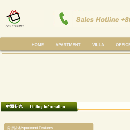
HOME
APARTMENT
VILLA
OFFIC
房源描述/Apartment Features