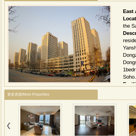
East
Locat
the Sa
Descr
resid
Yansh
Dongz
Dongs
1bedr
Soho
Facili
TV C
更多房源/More Properties