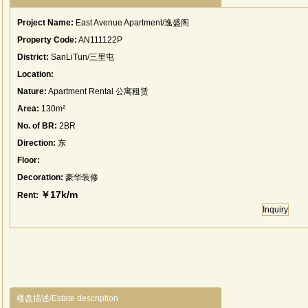
Project Name:
East Avenue Apartment/逸盛阁
Property Code:
AN111122P
District:
SanLiTun/三里屯
Location:
Nature:
Apartment Rental 公寓租赁
Area:
130m²
No. of BR:
2BR
Direction:
东
Floor:
Decoration:
豪华装修
￥17k/m
Rent:
Inquiry
楼盘描述/Estate description