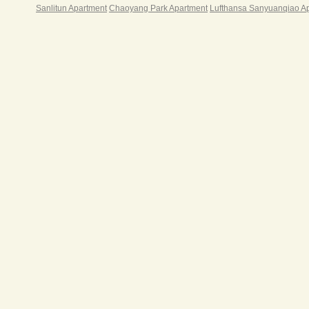
Sanlitun Apartment
Chaoyang Park Apartment
Lufthansa Sanyuanqiao A