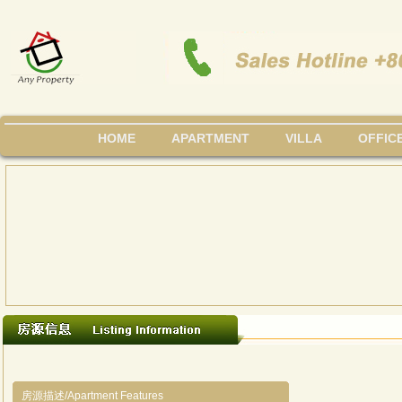
HOME
APARTMENT
VILLA
OFFIC
房源描述/Apartment Features