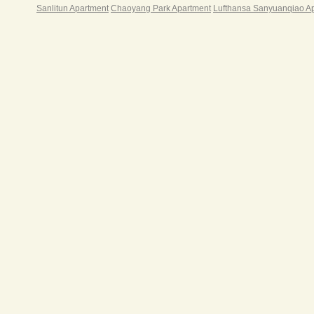
Sanlitun Apartment
Chaoyang Park Apartment
Lufthansa Sanyuanqiao A