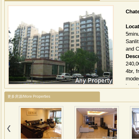
Chat
Locat
5minu
Sanli
and C
Descr
240,0
4br, 
moder
inves
Facil
更多房源/More Properties
GYM,
富力
商务
园、
务区