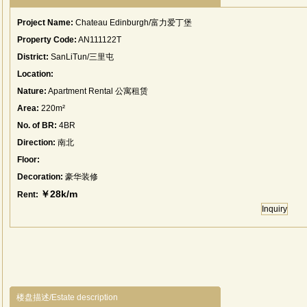
Project Name:
Chateau Edinburgh/富力爱丁堡
Property Code:
AN111122T
District:
SanLiTun/三里屯
Location:
Nature:
Apartment Rental 公寓租赁
Area:
220m²
No. of BR:
4BR
Direction:
南北
Floor:
Decoration:
豪华装修
￥28k/m
Rent:
Inquiry
楼盘描述/Estate description