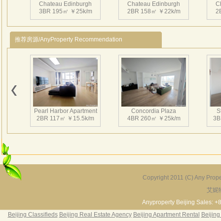
Chateau Edinburgh
Chateau Edinburgh
C
其优
3BR 195㎡ ￥25k/m
2BR 158㎡ ￥22k/m
2
从一
投资
推荐房源/AnyProperty Recommendation
林景
Chateau Edinburgh
Chateau Edinburgh
C
1BR 95㎡ ￥16k/m
4BR 407㎡ ￥48k/m
2
Pearl Harbor Apartment
Concordia Plaza
S
2BR 117㎡ ￥15.5k/m
4BR 260㎡ ￥25k/m
3B
Chateau Edinburgh
2BR 113㎡ ￥17k/m
Copyright 2011 (C) Any Proper
艾妮
Fortune Garden
Pearl Harbor Apartment
2BR 195㎡ ￥35k/m
3BR 156㎡ ￥19k/m
2
Anyproperty Beijing Sales: +
Beijing Classifieds
Beijing Real Estate Agency
Beijing Apartment Rental
Beijing