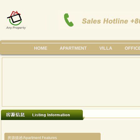
HOME
APARTMENT
VILLA
OFFIC
房源描述/Apartment Features