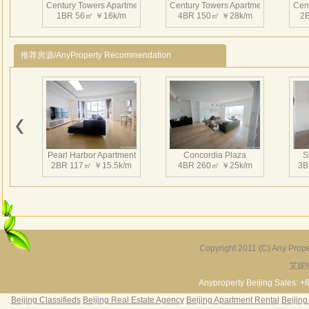
Centu
Century Towers Apartment
Century Towers Apartment
Cen
1BR 56㎡ ￥16k/m
4BR 150㎡ ￥28k/m
2
§ Mo
§ Ha
§ Ful
推荐房源/AnyProperty Recommendation
§ Re
§ M
§ Te
Century Towers Apartment
Century Towers Apartment
§ Wa
3BR 110㎡ ￥26.7k/m
2BR 75㎡ ￥20k/m
§ El
§ Ri
Pearl Harbor Apartment
Concordia Plaza
S
2BR 117㎡ ￥15.5k/m
4BR 260㎡ ￥25k/m
3B
§ S
§ Mi
§ Ki
§ Sa
§ Dua
Copyright 2011 (C) Any Proper
§ 1 
艾妮
Fortune Garden
Pearl Harbor Apartment
§ Ind
2BR 195㎡ ￥35k/m
3BR 156㎡ ￥19k/m
2
Anyproperty Beijing Sales: +
Cent
Beijing Classifieds
Beijing Real Estate Agency
Beijing Apartment Rental
Beijing
§ Fre