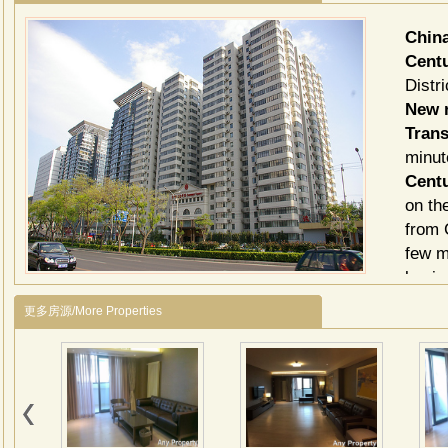
Chin
Cent
Distri
New r
Trans
minut
Cent
on th
from 
few m
busin
Centu
更多房源/More Properties
apart
elega
choos
bedro
those