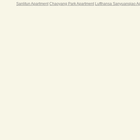
Sanlitun Apartment
Chaoyang Park Apartment
Lufthansa Sanyuanqiao A
§ 24
§ 24
§ Fu
§ Br
§ Sa
§ Re
§ La
Centu
Ser
Rent
C
1350
C
1450
C
1500
C
1650