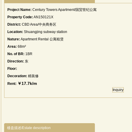
Project Name:
Century Towers Apartment/国贸世纪公寓
Property Code:
AN150121X
District:
CBD Area/中央商务区
Location:
Shuangjing subway station
Nature:
Apartment Rental 公寓租赁
Area:
68m²
No. of BR:
1BR
Direction:
东
Floor:
Decoration:
精装修
￥17.7k/m
Rent:
Inquiry
楼盘描述/Estate description