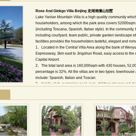
Rose And Ginkgo Villa Beijing 龙湖滟澜山别墅
Lake Yanlan Mountain Villa is a high quality community whic
householders, among which the park area covers 52000sqm. 
(including Toscana, Spanish, Italian style). In the community,
including courtyard, team public, private garden landscape 
facilities provides the householders tasteful, elegant and roman
1、Located in the Central Villa Area along the bank of Wenyu
Expressway, 3km east to Jingshun Road, easy access to the 
Capital Airport.
2、The total land area is 160,000sqm with 430 houses, 52,00
percentage is 32%. All the villas are in two types: townhous
include: Spanish, Italian and Tuscan.
3、Inside: club, swimming pool, gym, children playground, ten
International School of Beijing, Eton International School, M
Jenny Lou Supermarket; International Clinic, Shunyi Hospital
4、HBO, CNN, BBC, CNBC, NHK, channel [v], Star sports, Ph
龙湖•滟澜山位于顺义区后沙峪温榆河畔的中央别墅区内，由
理有限公司管理服务，总用地364亩，约16万平米，其中公园用
万平米，总户数约430户。 滟澜山的建筑风格以含蓄奔放的
托斯卡那式为主，坡地式的园区，全面呈现了韵味十足的地中
排。滟澜山的户型空间，以家庭的舒适感为设计前提，确保了地面