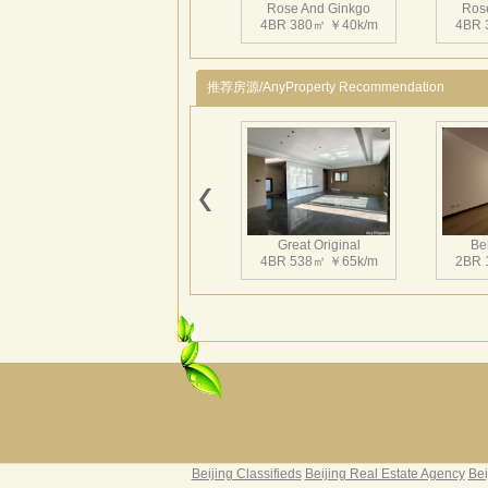
Rose And Ginkgo
Ros
4BR 380㎡ ￥40k/m
4BR 
推荐房源/AnyProperty Recommendation
Great Original
Bei
4BR 538㎡ ￥65k/m
2BR 
Grand Hills
Rive
5BR 502㎡ ￥80k/m
4BR 
Beijing Classifieds
Beijing Real Estate Agency
Bei