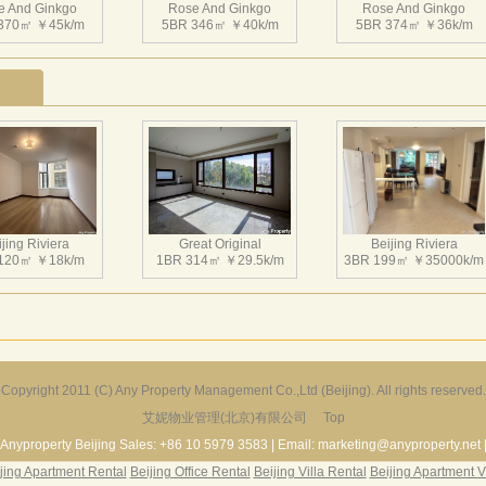
e And Ginkgo
米，层高3.3米到3.5米。项目容积率0.67，绿化率32%。
Rose And Ginkgo
Rose And Ginkgo
370㎡ ￥45k/m
5BR 346㎡ ￥40k/m
5BR 374㎡ ￥36k/m
jing Riviera
Great Original
Beijing Riviera
120㎡ ￥18k/m
1BR 314㎡ ￥29.5k/m
3BR 199㎡ ￥35000k/m
Copyright 2011 (C) Any Property Management Co.,Ltd (Beijing). All rights reserved.
艾妮物业管理(北京)有限公司
Top
r Garden Villa
Greenland Garden
Dragon Bay Villa
229㎡ ￥45k/m
3BR 135㎡ ￥20k/m
5BR 512㎡ ￥75k/m
Anyproperty Beijing Sales: +86 10 5979 3583 | Email: marketing@anyproperty.net 
jing Apartment Rental
Beijing Office Rental
Beijing Villa Rental
Beijing Apartment V