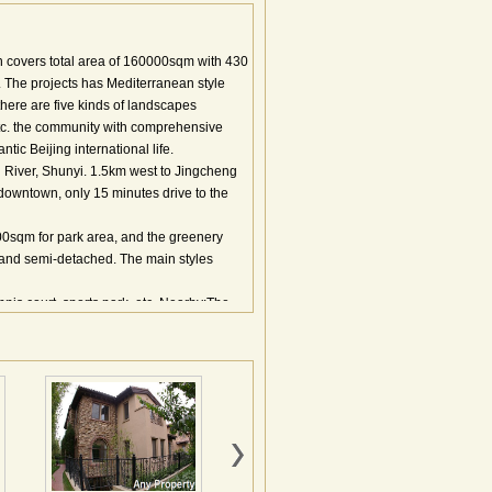
h covers total area of 160000sqm with 430
The projects has Mediterranean style
 there are five kinds of landscapes
etc. the community with comprehensive
tic Beijing international life.
 River, Shunyi. 1.5km west to Jingcheng
downtown, only 15 minutes drive to the
0sqm for park area, and the greenery
e and semi-detached. The main styles
nis court, sports park, etc. Nearby:The
ontessori Kindergarten; Pinnacle Plaza,
oenix etc.
北京龙湖置业有限公司开发，北京龙湖物业管
地面积约5.2万平米，规划总建筑面积约20
西班牙式、厚重热情的意大利式、质朴浪漫的
海式风情。滟澜山的建筑形式为双拼、联
两层的别墅通行标准，面宽7.5到8.9