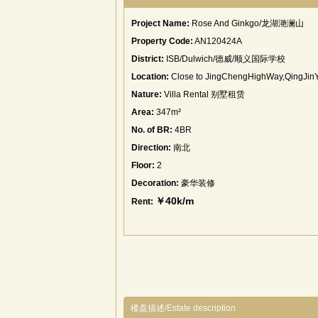
Project Name:
Rose And Ginkgo/龙湖滟澜山
Property Code:
AN120424A
District:
ISB/Dulwich/德威/顺义国际学校
Location:
Close to JingChengHighWay,QingJin
Nature:
Villa Rental 别墅租赁
Area:
347m²
No. of BR:
4BR
Direction:
南北
Floor:
2
Decoration:
豪华装修
￥40k/m
Rent:
楼盘描述/Estate description