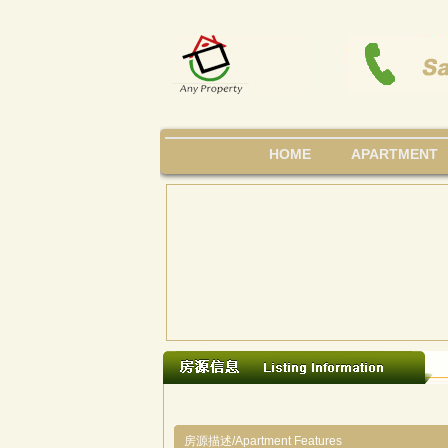
HOME
APARTMENT
房源描述/Apartment Features