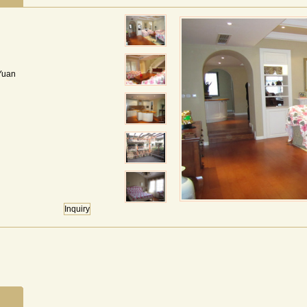
Yuan
Inquiry