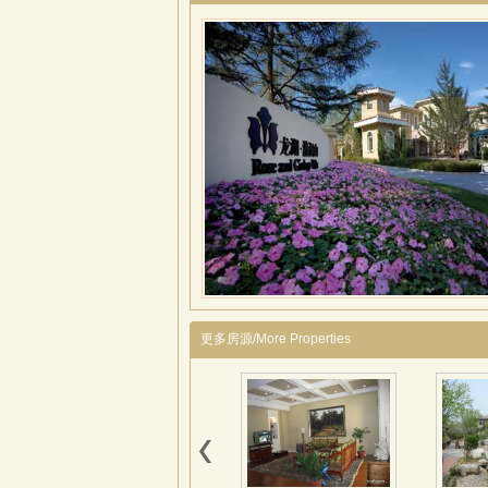
更多房源/More Properties