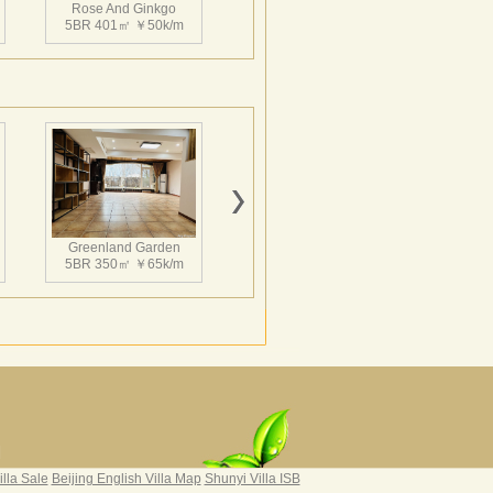
Rose And Ginkgo
5BR 401㎡ ￥50k/m
Greenland Garden
5BR 350㎡ ￥65k/m
Grand Hills
4BR 502㎡ ￥65k/m
|
illa Sale
Beijing English Villa Map
Shunyi Villa ISB