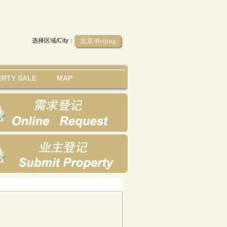
选择区域/City：
北京/Beijing
RTY SALE
MAP