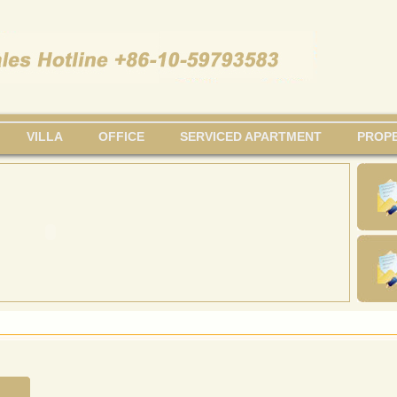
VILLA
OFFICE
SERVICED APARTMENT
PROPE