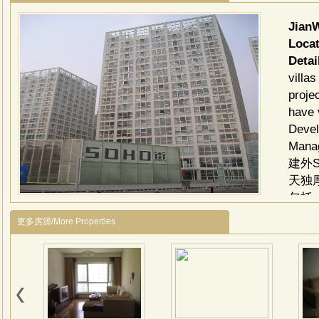
Jian
Locat
Detai
villa
proje
have 
Devel
Manag
建外
天独
包括
线路
更多房源/More Properties
门-
区
16
SO
施齐
装店