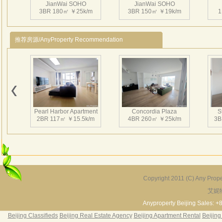
JianWai SOHO
JianWai SOHO
地
3BR 180㎡ ￥25k/m
3BR 150㎡ ￥19k/m
1
两栋
推荐房源/AnyProperty Recommendation
独立
个性
SO
一个
可
建外S
Pearl Harbor Apartment
Concordia Plaza
S
laye
2BR 117㎡ ￥15.5k/m
4BR 260㎡ ￥25k/m
3B
造出
Copyright 2011 (C) Any Proper
艾妮
Fortune Garden
Pearl Harbor Apartment
2BR 195㎡ ￥35k/m
3BR 156㎡ ￥19k/m
2
Anyproperty Beijing Sales: +
Beijing Classifieds
Beijing Real Estate Agency
Beijing Apartment Rental
Beijing