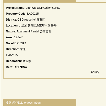
Project Name:
JianWai SOHO/建外SOHO
Property Code:
LA00115
District:
CBD Area/中央商务区
Location:
北京市朝阳区东三环中路39号
Nature:
Apartment Rental 公寓租赁
Area:
128m²
No. of BR:
2BR
Direction:
东北
Floor:
15
Decoration:
精装修
￥17k/m
Rent:
Inquiry
楼盘描述/Estate description