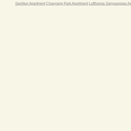
Sanlitun Apartment
Chaoyang Park Apartment
Lufthansa Sanyuanqiao A