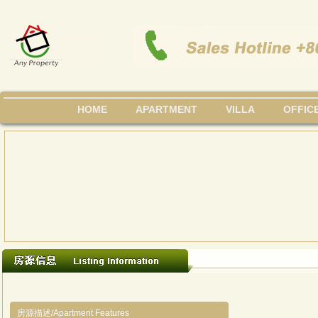
HOME
APARTMENT
VILLA
OFFIC
房源描述/Apartment Features