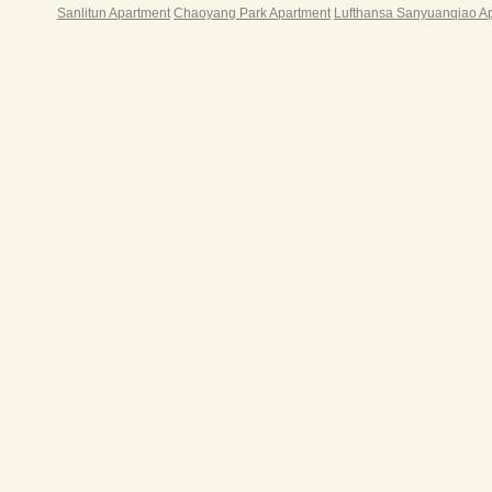
Sanlitun Apartment
Chaoyang Park Apartment
Lufthansa Sanyuanqiao A