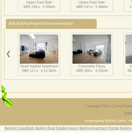
Upper East Side
Upper East Side
相互
4BR 258㎡ ￥35k/m
4BR 247㎡ ￥36k/m
1
持续
有得
推荐房源/AnyProperty Recommendation
近在
区、
Upper East Side
Upper East Side
3BR 217㎡ ￥38k/m
3BR 221㎡ ￥27k/m
3
Pearl Harbor Apartment
Concordia Plaza
S
2BR 117㎡ ￥15.5k/m
4BR 260㎡ ￥25k/m
3B
Upper East Side
Upper East Side
4BR 246㎡ ￥33k/m
3BR 218㎡ ￥27k/m
3
Copyright 2011 (C) Any Proper
艾妮
Fortune Garden
Pearl Harbor Apartment
2BR 195㎡ ￥35k/m
3BR 156㎡ ￥19k/m
2
Anyproperty Beijing Sales: +
Beijing Classifieds
Beijing Real Estate Agency
Beijing Apartment Rental
Beijing