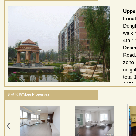
Uppe
Loca
Dongf
walki
4th r
Descr
Road.
zone 
neigh
total
1451 
Ⅳ is 
更多房源/More Properties
compo
阳光
建筑
路等
辅路
筑组