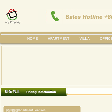
HOME
APARTMENT
VILLA
OFFIC
房源描述/Apartment Features