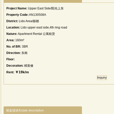
Project Name:
Upper East Side/阳光上东
Property Code:
AN130508A
District:
Lido Area/丽都
Location:
Lido upper east side,4th ring road
Nature:
Apartment Rental 公寓租赁
Area:
160m²
No. of BR:
3BR
Direction:
东南
Floor:
Decoration:
精装修
￥19k/m
Rent:
Inquiry
楼盘描述/Estate description