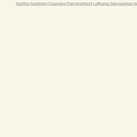
Sanlitun Apartment
Chaoyang Park Apartment
Lufthansa Sanyuanqiao A