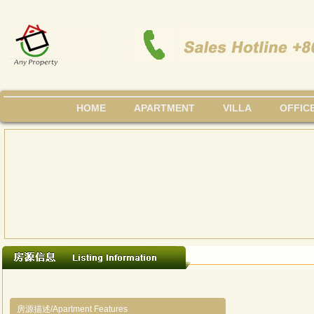
HOME
APARTMENT
VILLA
OFFIC
房源描述/Apartment Features