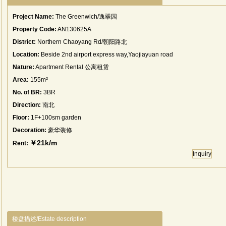
Project Name:
The Greenwich/逸翠园
Property Code:
AN130625A
District:
Northern Chaoyang Rd/朝阳路北
Location:
Beside 2nd airport express way,Yaojiayuan road
Nature:
Apartment Rental 公寓租赁
Area:
155m²
No. of BR:
3BR
Direction:
南北
Floor:
1F+100sm garden
Decoration:
豪华装修
￥21k/m
Rent:
Inquiry
楼盘描述/Estate description