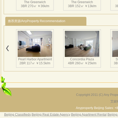
The Greenwich
The Greenwich
come 
3BR 270㎡ ￥36k/m
3BR 152㎡ ￥13k/m
3
Featu
centr
推荐房源/AnyProperty Recommendation
furnit
Facili
swimm
Pearl Harbor Apartment
Concordia Plaza
S
2BR 117㎡ ￥15.5k/m
4BR 260㎡ ￥25k/m
3B
Copyright 2011 (C) Any Proper
艾妮
Fortune Garden
Pearl Harbor Apartment
2BR 195㎡ ￥35k/m
3BR 156㎡ ￥19k/m
2
Anyproperty Beijing Sales: +
Beijing Classifieds
Beijing Real Estate Agency
Beijing Apartment Rental
Beijing