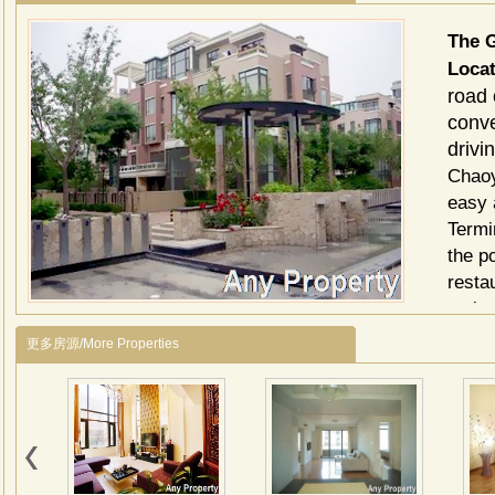
The 
Loca
road 
conve
drivi
Chaoy
easy 
Termin
the p
resta
main 
Descr
更多房源/More Properties
Green
const
(apar
face 
2 bed
area 