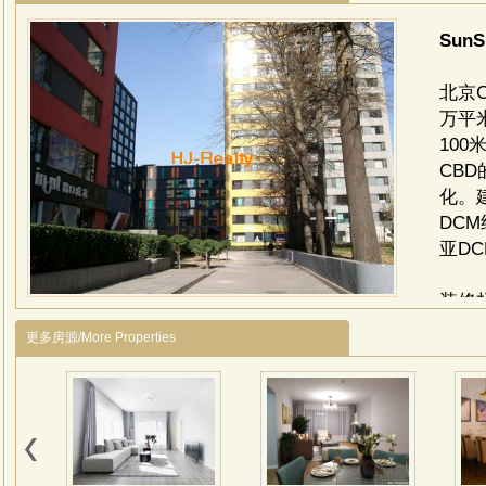
SunS
北京
万平
10
CB
化。
DC
亚D
装修
选用
更多房源/More Properties
大堂
级镜
与地
柱，
岗岩
面为