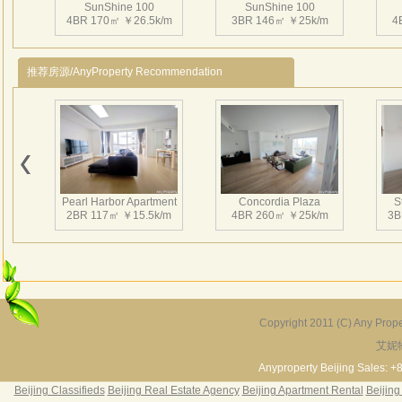
SunShine 100
SunShine 100
感。
4BR 170㎡ ￥26.5k/m
3BR 146㎡ ￥25k/m
4
本相
地面
推荐房源/AnyProperty Recommendation
SunShine 100
SunShine 100
2BR 118㎡ ￥18k/m
2BR 161㎡ ￥20k/m
3
Pearl Harbor Apartment
Concordia Plaza
S
2BR 117㎡ ￥15.5k/m
4BR 260㎡ ￥25k/m
3B
SunShine 100
SunShine 100
3BR 146㎡ ￥23k/m
2BR 120㎡ ￥17k/m
2
Copyright 2011 (C) Any Proper
艾妮
Fortune Garden
Pearl Harbor Apartment
2BR 195㎡ ￥35k/m
3BR 156㎡ ￥19k/m
2
Anyproperty Beijing Sales: +
Beijing Classifieds
Beijing Real Estate Agency
Beijing Apartment Rental
Beijing