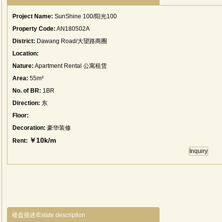
Project Name:
SunShine 100/阳光100
Property Code:
AN180502A
District:
Dawang Road/大望路商圈
Location:
Nature:
Apartment Rental 公寓租赁
Area:
55m²
No. of BR:
1BR
Direction:
东
Floor:
Decoration:
豪华装修
￥10k/m
Rent:
Inquiry
楼盘描述/Estate description