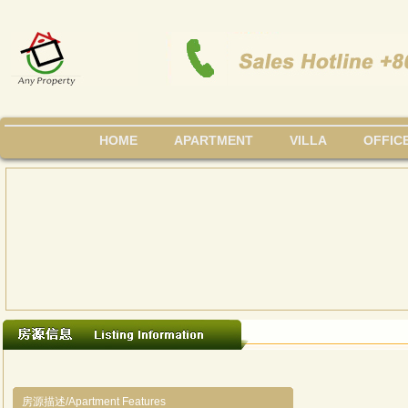
HOME
APARTMENT
VILLA
OFFIC
房源描述/Apartment Features