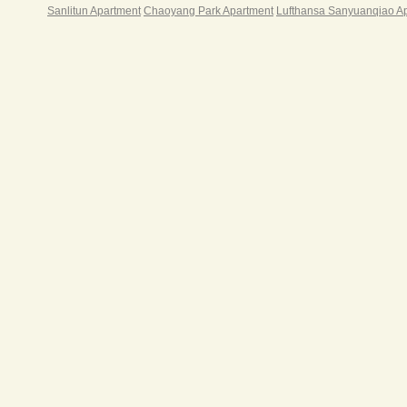
Sanlitun Apartment
Chaoyang Park Apartment
Lufthansa Sanyuanqiao A