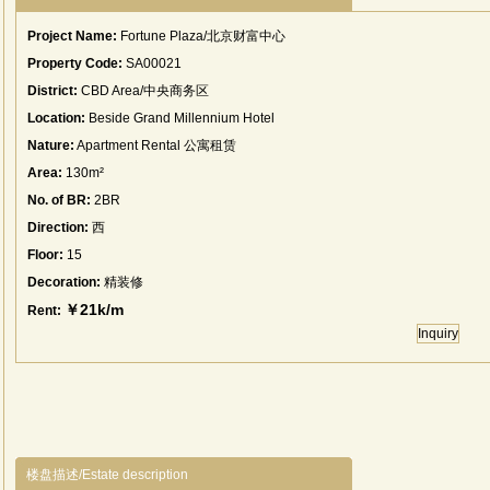
Project Name:
Fortune Plaza/北京财富中心
Property Code:
SA00021
District:
CBD Area/中央商务区
Location:
Beside Grand Millennium Hotel
Nature:
Apartment Rental 公寓租赁
Area:
130m²
No. of BR:
2BR
Direction:
西
Floor:
15
Decoration:
精装修
￥21k/m
Rent:
Inquiry
楼盘描述/Estate description