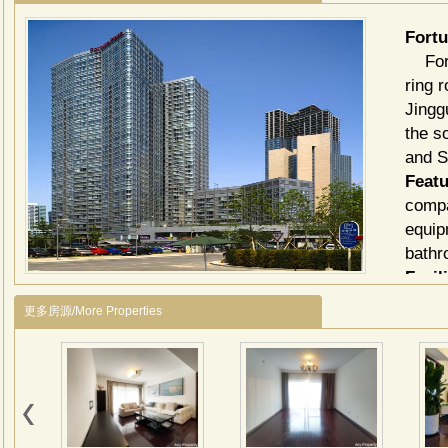
For
Fortu
ring 
Jingg
the s
and S
Featu
compa
equip
bathr
Facili
Saun
更多房源/More Properties
Billi
Multi
Envi
close
北京
商务