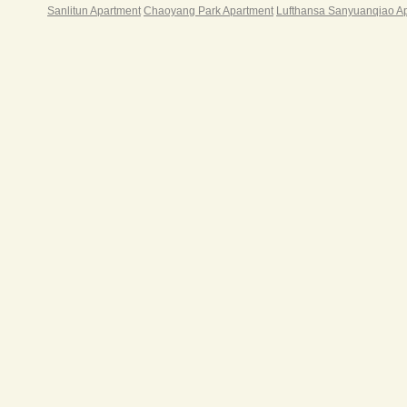
Sanlitun Apartment
Chaoyang Park Apartment
Lufthansa Sanyuanqiao A