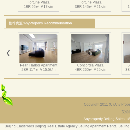
Fortune Plaza
Fortune Plaza
高约
1BR 95㎡ ￥17k/m
3BR 145㎡ ￥21k/m
1
于一
业，
推荐房源/AnyProperty Recommendation
环路
区。
务中
部分
Fortune Plaza
Fortune Plaza
体的
3BR 143㎡ ￥25.5k/m
2BR 126㎡ ￥25k/m
1
乐中
Pearl Harbor Apartment
Concordia Plaza
S
高品
2BR 117㎡ ￥15.5k/m
4BR 260㎡ ￥25k/m
3B
Fortune Plaza
Fortune Plaza
3BR 152㎡ ￥25k/m
2BR 125㎡ ￥20k/m
2
Copyright 2011 (C) Any Proper
艾妮
Fortune Garden
Pearl Harbor Apartment
2BR 195㎡ ￥35k/m
3BR 156㎡ ￥19k/m
2
Anyproperty Beijing Sales: +
Beijing Classifieds
Beijing Real Estate Agency
Beijing Apartment Rental
Beijing