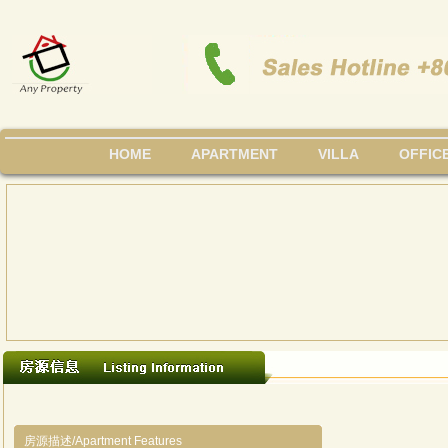
HOME
APARTMENT
VILLA
OFFIC
房源描述/Apartment Features