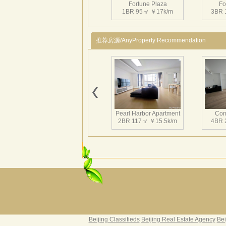
Fortune Plaza
Fo
1BR 95㎡ ￥17k/m
3BR 
推荐房源/AnyProperty Recommendation
Fortune Plaza
Fo
3BR 143㎡ ￥25.5k/m
2BR 
Pearl Harbor Apartment
Con
2BR 117㎡ ￥15.5k/m
4BR 
Fortune Plaza
Fo
2BR 125㎡ ￥20k/m
2BR 
Fortune Garden
Pearl 
2BR 195㎡ ￥35k/m
3BR 
Beijing Classifieds
Beijing Real Estate Agency
Bei