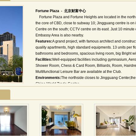
Fortune Plaza - 北京财富中心
Fortune Plaza and Fortune Heights are located in the north o
the core of CBD, close to subway 10; Jingguang centre is on 
Centre on the south; CCTV centre on its east. Just 10 minute
Embassy Area is also nearby.
Features:
A grand project, with famous architect and constru
quality apartments, high standard equipments. 13 units per fl
bathrooms and bedrooms, spacious living room, big Bright w
Facilities:
Well-equipped facilities including gymnasium, Ae
Shower Room, Chess & Card Room, Billiards, Room, Hairdres
Multifunctional Leisure Bar are available at the Club.
Environments:
The northside closes to Jingguang Center,the
China World Trade Center.
北京财富中心是北京中心商务区(CBD)目前建筑规模最大、
平方米，主体由五栋超高层建筑组成，最高约260米，集写字
等多种功能于一体。 北京财富中心南邻中国国际贸易中心和北
高层大厦京广中心、使馆区和燕莎涉外商圈，东隔三环路与中
正的国际商务核心区。财富中心一期公寓简介：北京·财富中
侧。一期公寓由公寓塔楼A座，公寓塔楼B座和板式商务公寓三
度120.8米。作为大型建筑综合体的一部分，一期公寓将与其
乐中心)在功能上相互促进、相互协调，满足商务中心区国际化