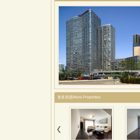
更多房源/More Properties