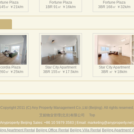
rtune Plaza
Fortune Plaza
Fortune Plaza
145㎡ ￥21k/m
1BR 91㎡ ￥16k/m
3BR 168㎡ ￥32k/m
rtune Plaza
Fortune Plaza
Fortune Plaza
126㎡ ￥25k/m
1BR 90㎡ ￥17.5k/m
2BR 140㎡ ￥30k/m
cordia Plaza
Star City Apartment
Star City Apartment
260㎡ ￥25k/m
3BR 155㎡ ￥17.5k/m
3BR ㎡ ￥18k/m
rtune Plaza
Fortune Plaza
Fortune Plaza
158㎡ ￥21k/m
2BR 125㎡ ￥21k/m
2BR 135㎡ ￥20k/m
Copyright 2011 (C) Any Property Management Co.,Ltd (Beijing). All rights reserved.
艾妮物业管理(北京)有限公司
Top
Harbor Apartment
Beijing Riviera
Richmond Park
156㎡ ￥19k/m
2BR 130㎡ ￥20k/m
3BR 180㎡ ￥22k/m
Anyproperty Beijing Sales: +86 10 5979 3583 | Email: marketing@anyproperty.net 
jing Apartment Rental
Beijing Office Rental
Beijing Villa Rental
Beijing Apartment V