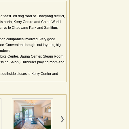
f east 3rd ring road of Chaoyang district,
its north; Kerry Centre and China World
 drive to Chaoyang Park and Sanlitun;
ction companies involved. Very good
oor. Convenient thought out layouts, big
indows.
robics Center, Sauna Center, Steam Room,
sing Salon, Children's playing room and
 southside closes to Kerry Center and
功能最全的商务建筑群。总建筑面积达72万
楼、涉外公寓、酒店、商业、会议文化中心
京嘉里中心两大著名物业，北邻目前北京最
央电视台新址相邻，是北京目前乃至未来真
心一期位于整个项目的西南，商务中心街南
部分组成。公寓楼主楼地上40层，建筑物高
他部分(写字楼、超五星级酒店，文化休闲娱
、高效率、高品质的商务生活需求。