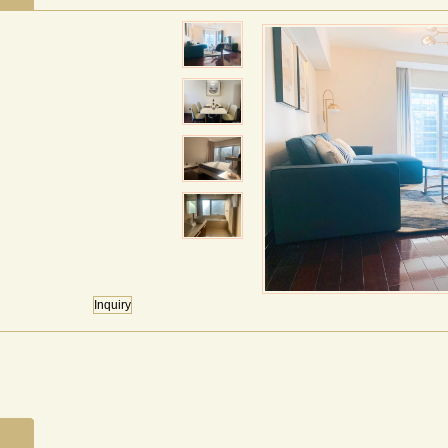
Inquiry