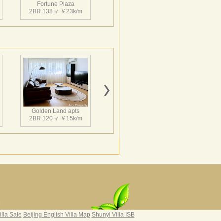
Fortune Plaza
2BR 138㎡ ￥23k/m
Fortune Plaza
3BR 152㎡ ￥25k/m
Golden Land apts
2BR 120㎡ ￥15k/m
Fortune Plaza
2BR 130㎡ ￥21k/m
Hairun Intl Apartment
3BR 160㎡ ￥21k/m
|
illa Sale
Beijing English Villa Map
Shunyi Villa ISB