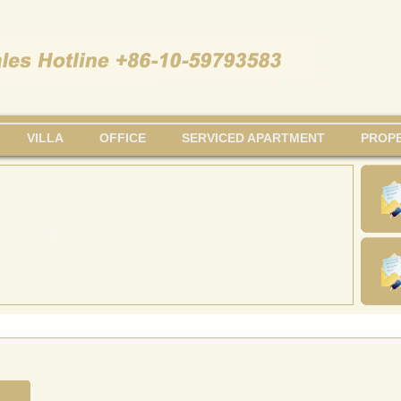
VILLA
OFFICE
SERVICED APARTMENT
PROPE