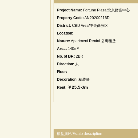
Project Name:
Fortune Plaza/北京财富中心
Property Code:
AN20200216D
District:
CBD Area/中央商务区
Location:
Nature:
Apartment Rental 公寓租赁
Area:
140m²
No. of BR:
2BR
Direction:
东
Floor:
Decoration:
精装修
￥25.5k/m
Rent:
楼盘描述/Estate description