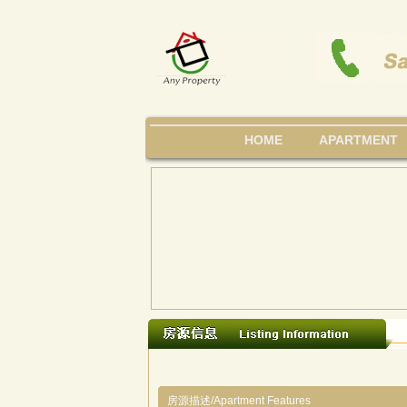
HOME
APARTMENT
房源描述/Apartment Features