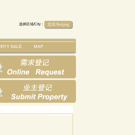
选择区域/City：
北京/Beijing
RTY SALE
MAP