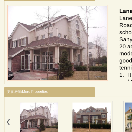
Lane
Lane 
Road
schoo
Sany
20 ac
mode
good
tenn
1、It 
and 
Airp
更多房源/More Properties
2、It 
and 
Airp
3、In
swim
Near