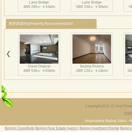
Lane Bridge
Lane Bridge
rest
4BR 295㎡ ￥43k/m
5BR 338㎡ ￥40k/m
5
4、CN
长岛
推荐房源/AnyProperty Recommendation
公里
栋、
筑面
林，
上的
间。
Great Original
Beijing Riviera
增加
4BR 538㎡ ￥65k/m
2BR 120㎡ ￥18k/m
1B
独有
Copyright 2011 (C) Any Proper
艾妮
Grand Hills
River Garden Villa
G
5BR 502㎡ ￥80k/m
4BR 229㎡ ￥45k/m
3
Anyproperty Beijing Sales: +
Beijing Classifieds
Beijing Real Estate Agency
Beijing Apartment Rental
Beijing