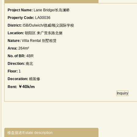
Project Name:
Lane Bridge/长岛澜桥
Property Code:
LA00036
District:
ISB/Dulwich/德威/顺义国际学校
Location:
朝阳区 来广营东路北侧
Nature:
Villa Rental 别墅租赁
Area:
264m²
No. of BR:
4BR
Direction:
南北
Floor:
1
Decoration:
精装修
￥40k/m
Rent:
Inquiry
楼盘描述/Estate description