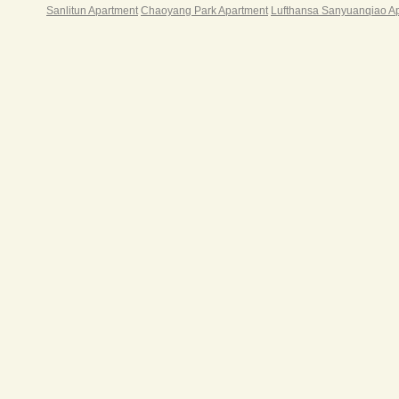
Sanlitun Apartment
Chaoyang Park Apartment
Lufthansa Sanyuanqiao A