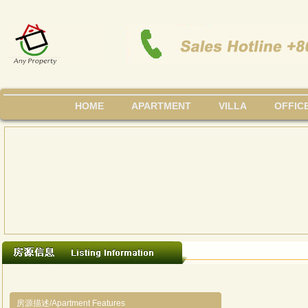
HOME
APARTMENT
VILLA
OFFIC
房源描述/Apartment Features