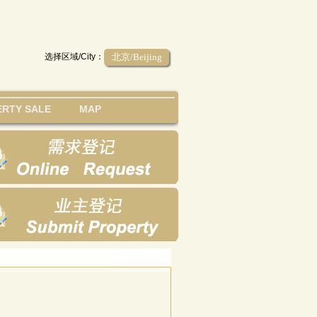
选择区域/City：
北京/Beijing
RTY SALE
MAP