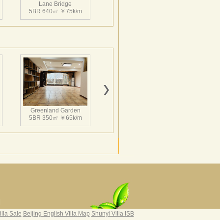
Lane Bridge
5BR 640㎡ ￥75k/m
Greenland Garden
5BR 350㎡ ￥65k/m
Grand Hills
4BR 502㎡ ￥65k/m
|
illa Sale
Beijing English Villa Map
Shunyi Villa ISB