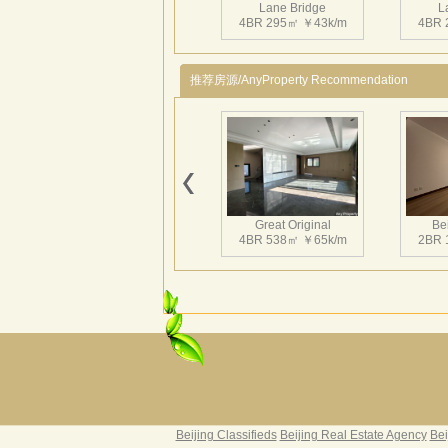
Lane Bridge
L
4BR 295㎡ ￥43k/m
4BR 
推荐房源/AnyProperty Recommendation
Great Original
Bei
4BR 538㎡ ￥65k/m
2BR 
Grand Hills
Rive
5BR 502㎡ ￥80k/m
4BR 
Beijing Classifieds
Beijing Real Estate Agency
Bei