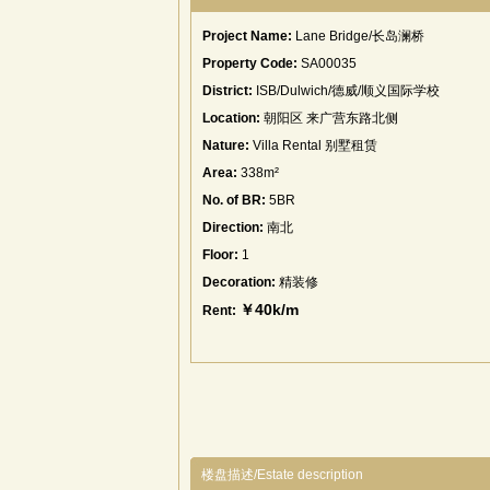
Project Name:
Lane Bridge/长岛澜桥
Property Code:
SA00035
District:
ISB/Dulwich/德威/顺义国际学校
Location:
朝阳区 来广营东路北侧
Nature:
Villa Rental 别墅租赁
Area:
338m²
No. of BR:
5BR
Direction:
南北
Floor:
1
Decoration:
精装修
￥40k/m
Rent:
楼盘描述/Estate description