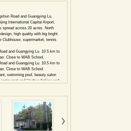
Jingshun Road and Guangying Lu,
ing International Capital Airport,
s spread across 20 acres. North
esign, high quality with big bright
e Clubhouse, supermarket, tennis
n Road and Guangying Lu. 10.5 km to
qiao. Close to WAB School.
n Road and Guangying Lu. 10.5 km to
qiao. Close to WAB School.
ant, swimming pool, beauty salon
restaurant and Haohua fishing-park.
三元桥
10
公里，紧邻机场高速北皋出口。
，约
150
余栋，占地面积
16
万平方米，建
和原生林，其湖面宽达
60
米，湖上更有一
街道的尽头，
6—8
栋居民形成宁静邻里空
过渡，又增加了生活的趣味，开放与私密
感体现。