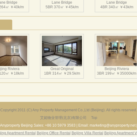
ane Bridge
Lane Bridge
Lane Bridge
264㎡ ￥40k/m
5BR 370㎡ ￥45k/m
4BR 340㎡ ￥43k/m
jing Riviera
Great Original
Beijing Riviera
120㎡ ￥18k/m
1BR 314㎡ ￥29.5k/m
3BR 199㎡ ￥35000k/m
Copyright 2011 (C) Any Property Management Co.,Ltd (Beijing). All rights reserved.
艾妮物业管理(北京)有限公司
Top
r Garden Villa
Greenland Garden
Dragon Bay Villa
229㎡ ￥45k/m
3BR 135㎡ ￥20k/m
5BR 512㎡ ￥75k/m
Anyproperty Beijing Sales: +86 10 5979 3583 | Email: marketing@anyproperty.net 
jing Apartment Rental
Beijing Office Rental
Beijing Villa Rental
Beijing Apartment V