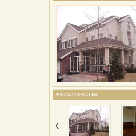
更多房源/More Properties