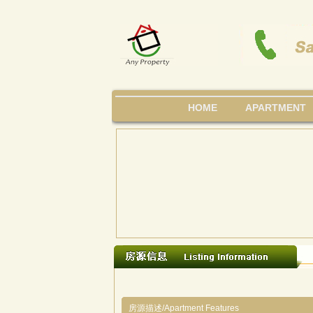
HOME
APARTMENT
房源描述/Apartment Features