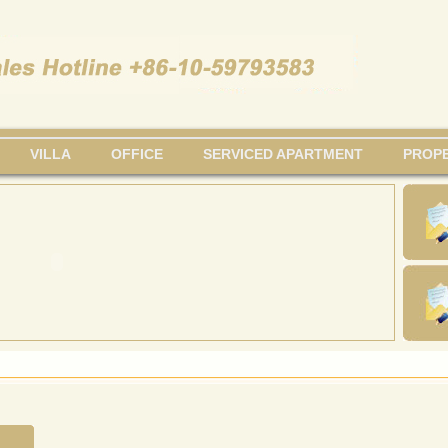
VILLA
OFFICE
SERVICED APARTMENT
PROPE