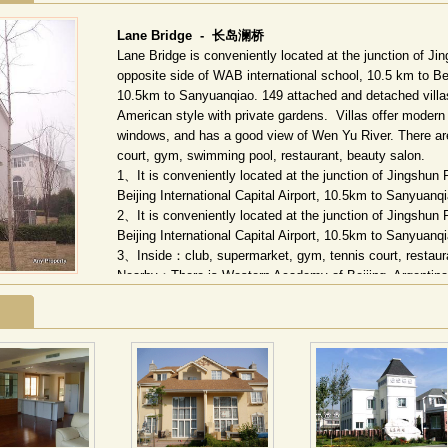
Lane Bridge -
长岛澜桥
Lane Bridge is conveniently located at the junction of 
opposite side of WAB international school, 10.5 km to Beij
10.5km to Sanyuanqiao. 149 attached and detached villa
American style with private gardens. Villas offer modern d
windows, and has a good view of Wen Yu River. There ar
court, gym, swimming pool, restaurant, beauty salon.
1、It is conveniently located at the junction of Jingshu
Beijing International Capital Airport, 10.5km to Sanyuan
2、It is conveniently located at the junction of Jingshu
Beijing International Capital Airport, 10.5km to Sanyuan
3、Inside：club, supermarket, gym, tennis court, restaur
Nearby：There is Western Academy of Beijing, Argentina 
4、CNN,CNBC,TV5,ESPN,Star Movies,Star Sports
长岛澜桥国际花园坐落于北京朝阳区来广营东路北，西距
周边更有京西国际学校。环湖独栋、双拼及少量四拼别墅
筑面积
11.5
万平方米。澜桥国际花园拥有独特的自然水景
座梭形澜桥，连通两岸，成为水上的观景台。在每条组团
间。每一户都拥有独立的前庭和后院，既是室内的延展和
很好的结合，满足一种归属感，是独有的中国人居住的情