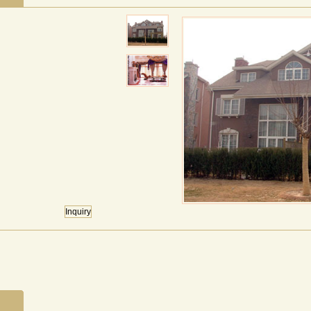
Inquiry