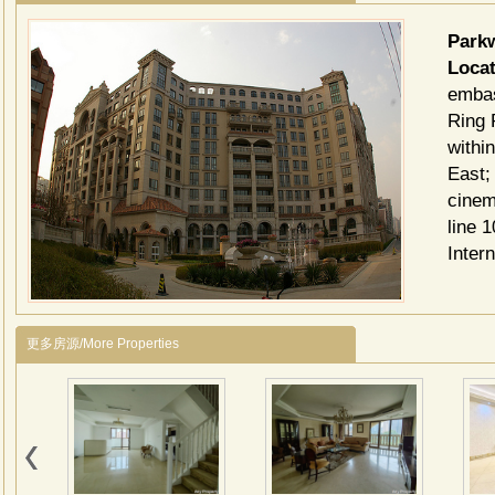
Par
Locat
embas
Ring 
withi
East;
cinem
line 
Inter
更多房源/More Properties