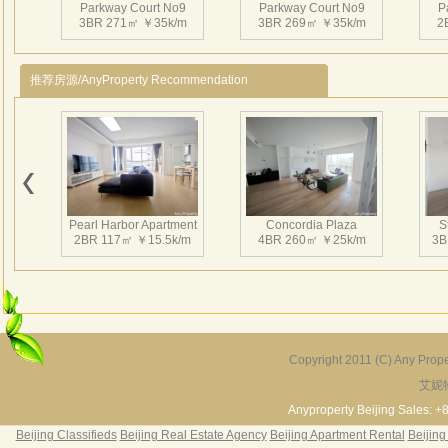
Parkway Court No9
Parkway Court No9
P
3BR 271㎡ ￥35k/m
3BR 269㎡ ￥35k/m
2
推荐房源/AnyProperty Recommendation
Parkway Court No9
Parkway Court No9
P
2BR 151㎡ ￥18k/m
2BR 178㎡ ￥17k/m
2
Pearl Harbor Apartment
Concordia Plaza
S
2BR 117㎡ ￥15.5k/m
4BR 260㎡ ￥25k/m
3B
Parkway Court No9
Parkway Court No9
P
3BR 277㎡ ￥25k/m
3BR 305㎡ ￥29k/m
2
Copyright 2011 (C) Any Proper
艾妮
Fortune Garden
Pearl Harbor Apartment
2BR 195㎡ ￥35k/m
3BR 156㎡ ￥19k/m
2
Anyproperty Beijing Sales: +
Beijing Classifieds
Beijing Real Estate Agency
Beijing Apartment Rental
Beijing