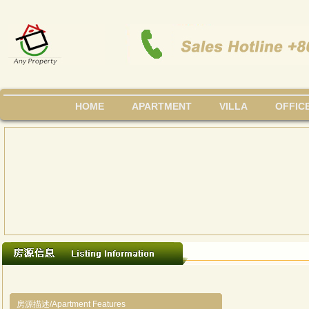
HOME
APARTMENT
VILLA
OFFIC
房源描述/Apartment Features