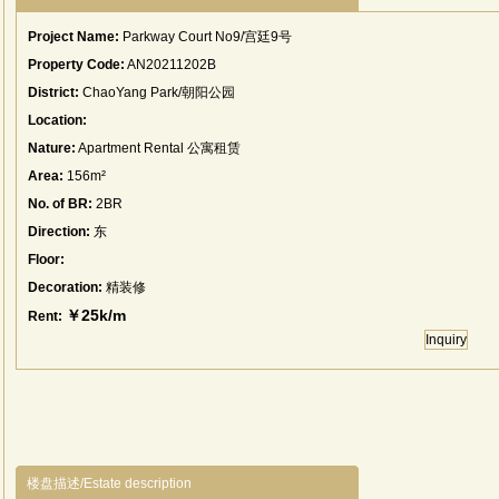
Project Name:
Parkway Court No9/宫廷9号
Property Code:
AN20211202B
District:
ChaoYang Park/朝阳公园
Location:
Nature:
Apartment Rental 公寓租赁
Area:
156m²
No. of BR:
2BR
Direction:
东
Floor:
Decoration:
精装修
￥25k/m
Rent:
Inquiry
楼盘描述/Estate description