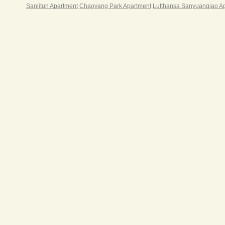
Sanlitun Apartment
Chaoyang Park Apartment
Lufthansa Sanyuanqiao A