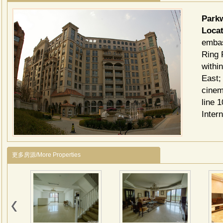
Par
Locat
embas
Ring 
withi
East;
cinem
line 
Inter
更多房源/More Properties