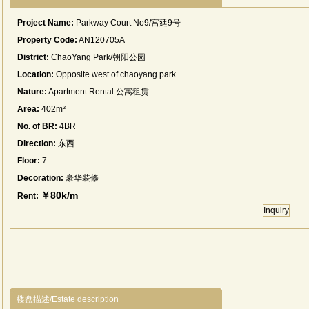
Project Name:
Parkway Court No9/宫廷9号
Property Code:
AN120705A
District:
ChaoYang Park/朝阳公园
Location:
Opposite west of chaoyang park.
Nature:
Apartment Rental 公寓租赁
Area:
402m²
No. of BR:
4BR
Direction:
东西
Floor:
7
Decoration:
豪华装修
￥80k/m
Rent:
Inquiry
楼盘描述/Estate description