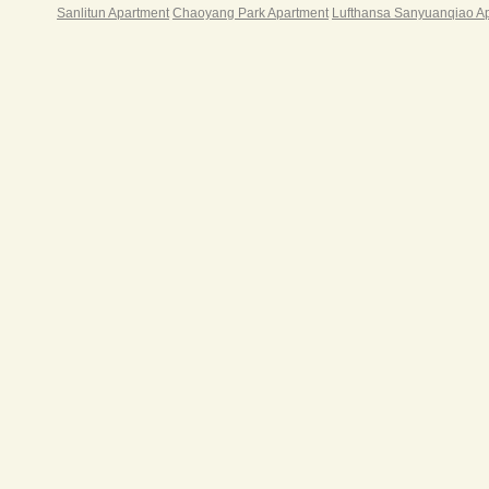
Sanlitun Apartment
Chaoyang Park Apartment
Lufthansa Sanyuanqiao A