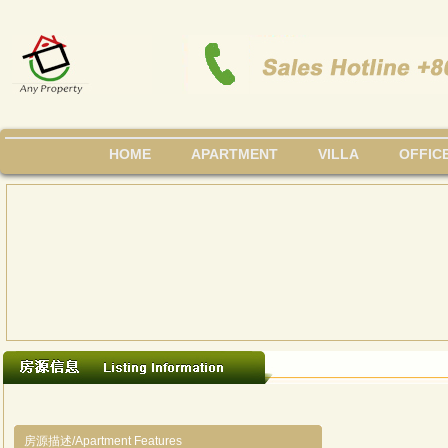
HOME
APARTMENT
VILLA
OFFIC
房源描述/Apartment Features