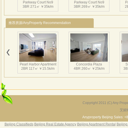
Parkway Court No9
Parkway Court No9
P
3BR 271㎡ ￥35k/m
3BR 269㎡ ￥35k/m
2
推荐房源/AnyProperty Recommendation
Parkway Court No9
Parkway Court No9
P
1BR 90㎡ ￥15k/m
2BR 151㎡ ￥18k/m
2
Pearl Harbor Apartment
Concordia Plaza
S
2BR 117㎡ ￥15.5k/m
4BR 260㎡ ￥25k/m
3B
Parkway Court No9
Parkway Court No9
P
3BR 247㎡ ￥25k/m
3BR 277㎡ ￥25k/m
3
Copyright 2011 (C) Any Proper
艾妮
Fortune Garden
Pearl Harbor Apartment
2BR 195㎡ ￥35k/m
3BR 156㎡ ￥19k/m
2
Anyproperty Beijing Sales: +
Beijing Classifieds
Beijing Real Estate Agency
Beijing Apartment Rental
Beijing