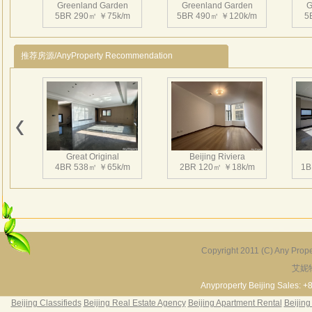
Greenland Garden
Greenland Garden
G
and 
5BR 290㎡ ￥75k/m
5BR 490㎡ ￥120k/m
5
enla
and 
推荐房源/AnyProperty Recommendation
3、Ins
squa
laund
Nearb
Greenland Garden
Greenland Garden
G
4、CN
4BR 400㎡ ￥80k/m
5BR 450㎡ ￥50k/m
5
Chan
Great Original
Beijing Riviera
嘉林
4BR 538㎡ ￥65k/m
2BR 120㎡ ￥18k/m
1B
喜爱
嘉林
酒店
三居
边优
Copyright 2011 (C) Any Proper
活人
艾妮
Grand Hills
River Garden Villa
G
5BR 502㎡ ￥80k/m
4BR 229㎡ ￥45k/m
3
Anyproperty Beijing Sales: +
Beijing Classifieds
Beijing Real Estate Agency
Beijing Apartment Rental
Beijing