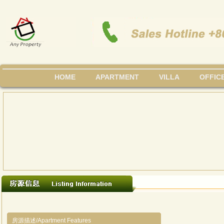
HOME
APARTMENT
VILLA
OFFIC
房源描述/Apartment Features