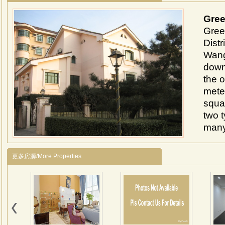
Gree
Gree
Distr
Wangj
down
the o
mete
squar
two 
many
arou
1、Lo
更多房源/More Properties
Lido 
minut
2、It
107 
detac
livin