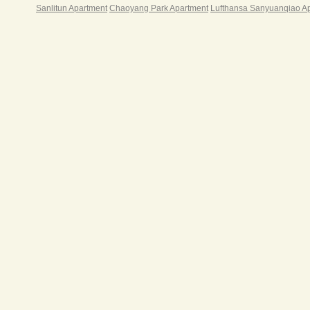
Sanlitun Apartment
Chaoyang Park Apartment
Lufthansa Sanyuanqiao A