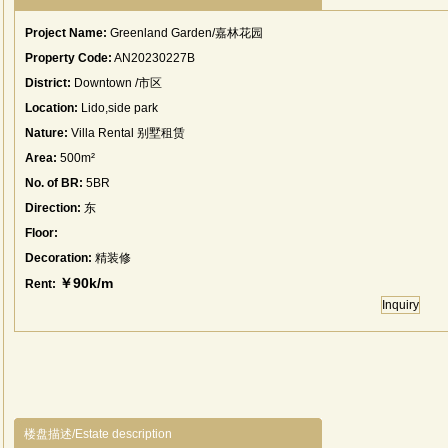
Project Name:
Greenland Garden/嘉林花园
Property Code:
AN20230227B
District:
Downtown /市区
Location:
Lido,side park
Nature:
Villa Rental 别墅租赁
Area:
500m²
No. of BR:
5BR
Direction:
东
Floor:
Decoration:
精装修
￥90k/m
Rent:
Inquiry
楼盘描述/Estate description