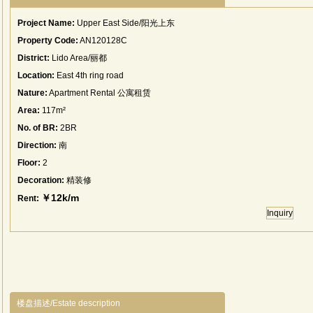
Project Name:
Upper East Side/阳光上东
Property Code:
AN120128C
District:
Lido Area/丽都
Location:
East 4th ring road
Nature:
Apartment Rental 公寓租赁
Area:
117m²
No. of BR:
2BR
Direction:
南
Floor:
2
Decoration:
精装修
￥12k/m
Rent:
Inquiry
楼盘描述/Estate description