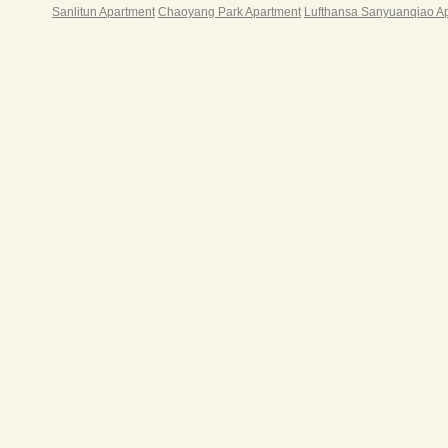
Sanlitun Apartment
Chaoyang Park Apartment
Lufthansa Sanyuanqiao A