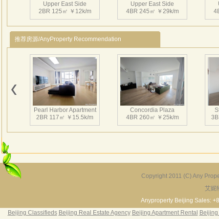
Upper East Side
Upper East Side
相互
2BR 125㎡ ￥12k/m
4BR 245㎡ ￥29k/m
4
持续
有得
推荐房源/AnyProperty Recommendation
近在
区、
Pearl Harbor Apartment
Concordia Plaza
S
2BR 117㎡ ￥15.5k/m
4BR 260㎡ ￥25k/m
3B
Copyright 2011 (C) Any Proper
艾妮
Fortune Garden
Pearl Harbor Apartment
2BR 195㎡ ￥35k/m
3BR 156㎡ ￥19k/m
2
Anyproperty Beijing Sales: +
Beijing Classifieds
Beijing Real Estate Agency
Beijing Apartment Rental
Beijing