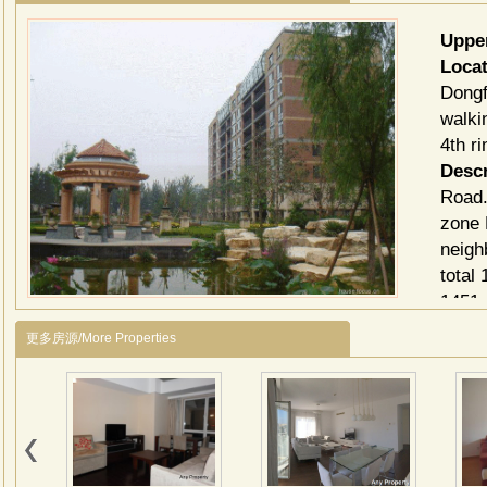
Uppe
Loca
Dongf
walki
4th r
Descr
Road.
zone 
neigh
total
1451 
Ⅳ is 
更多房源/More Properties
compo
阳光
建筑
路等
辅路
筑组