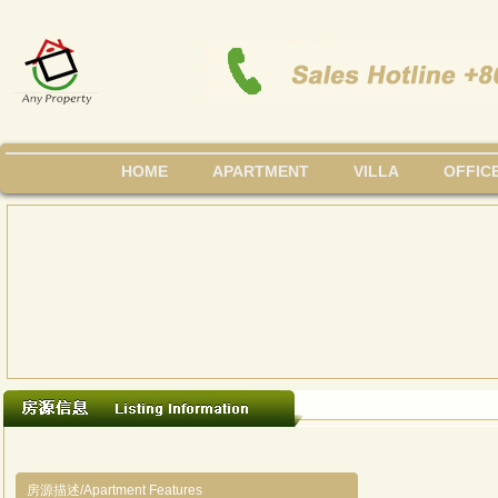
HOME
APARTMENT
VILLA
OFFIC
房源描述/Apartment Features