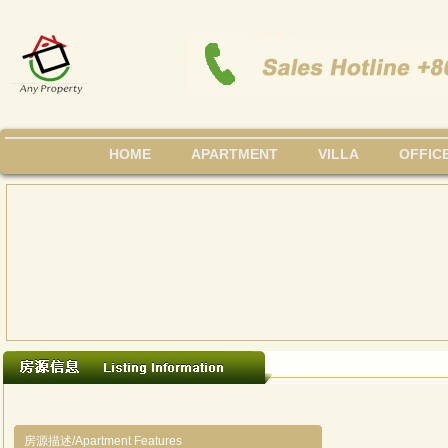
HOME
APARTMENT
VILLA
OFFIC
房源描述/Apartment Features