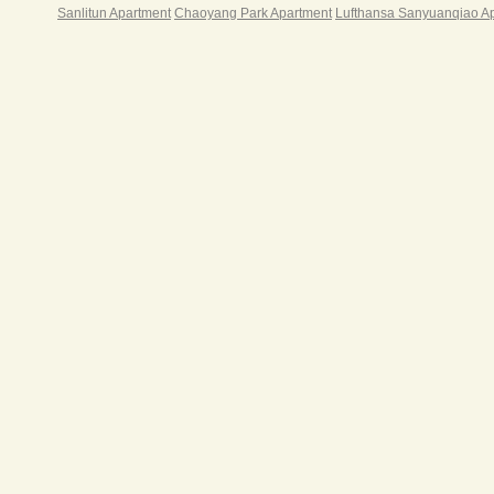
Sanlitun Apartment
Chaoyang Park Apartment
Lufthansa Sanyuanqiao A