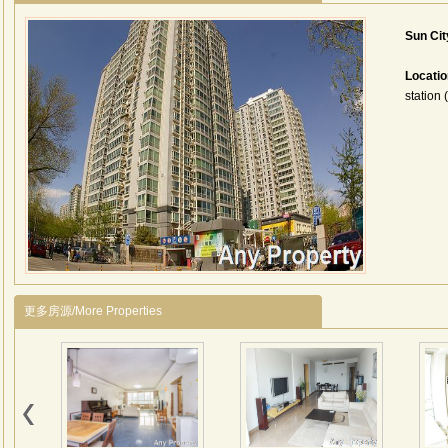
Sun Ci
Locati
station 
更多房源/More Properties