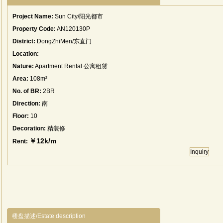
Project Name:
Sun City/阳光都市
Property Code:
AN120130P
District:
DongZhiMen/东直门
Location:
Nature:
Apartment Rental 公寓租赁
Area:
108m²
No. of BR:
2BR
Direction:
南
Floor:
10
Decoration:
精装修
￥12k/m
Rent:
Inquiry
楼盘描述/Estate description