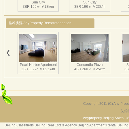
Sun City
Sun City
3BR 155㎡ ￥18k/m
3BR 196㎡ ￥23k/m
推荐房源/AnyProperty Recommendation
Pearl Harbor Apartment
Concordia Plaza
S
2BR 117㎡ ￥15.5k/m
4BR 260㎡ ￥25k/m
3B
Copyright 2011 (C) Any Proper
艾妮
Fortune Garden
Pearl Harbor Apartment
2BR 195㎡ ￥35k/m
3BR 156㎡ ￥19k/m
2
Anyproperty Beijing Sales: +
Beijing Classifieds
Beijing Real Estate Agency
Beijing Apartment Rental
Beijing