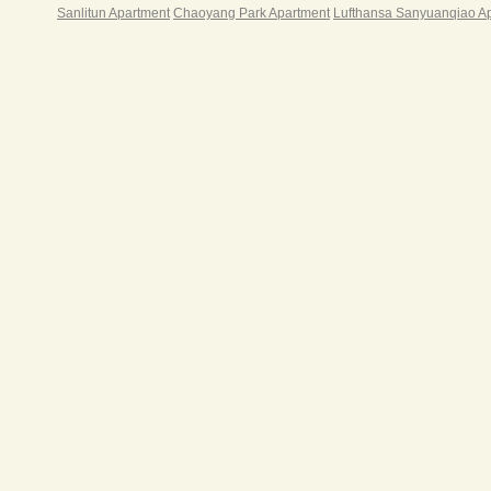
Sanlitun Apartment
Chaoyang Park Apartment
Lufthansa Sanyuanqiao A