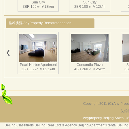
Sun City
Sun City
3BR 155㎡ ￥18k/m
2BR 108㎡ ￥12k/m
推荐房源/AnyProperty Recommendation
Pearl Harbor Apartment
Concordia Plaza
S
2BR 117㎡ ￥15.5k/m
4BR 260㎡ ￥25k/m
3B
Copyright 2011 (C) Any Proper
艾妮
Fortune Garden
Pearl Harbor Apartment
2BR 195㎡ ￥35k/m
3BR 156㎡ ￥19k/m
2
Anyproperty Beijing Sales: +
Beijing Classifieds
Beijing Real Estate Agency
Beijing Apartment Rental
Beijing