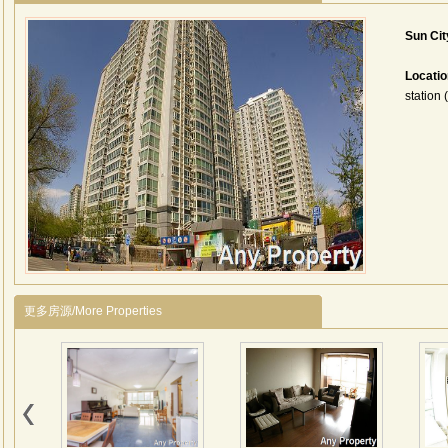
Sun Ci
Locati
station 
更多房源/More Properties