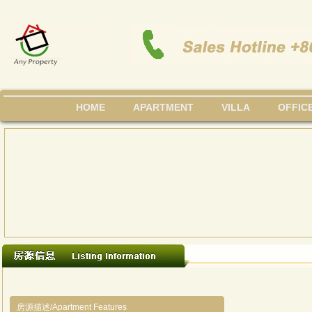
HOME
APARTMENT
VILLA
OFFIC
房源描述/Apartment Features