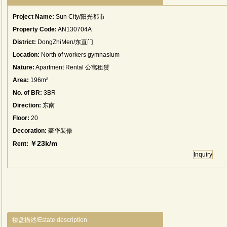
Project Name:
Sun City/阳光都市
Property Code:
AN130704A
District:
DongZhiMen/东直门
Location:
North of workers gymnasium
Nature:
Apartment Rental 公寓租赁
Area:
196m²
No. of BR:
3BR
Direction:
东南
Floor:
20
Decoration:
豪华装修
￥23k/m
Rent:
Inquiry
楼盘描述/Estate description