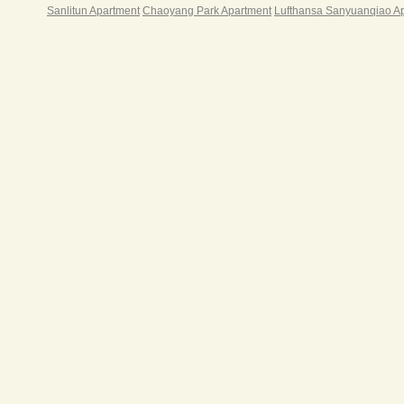
Sanlitun Apartment
Chaoyang Park Apartment
Lufthansa Sanyuanqiao A