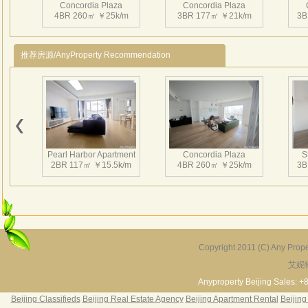
Concordia Plaza
Concordia Plaza
is ava
4BR 260㎡ ￥25k/m
3BR 177㎡ ￥21k/m
3B
Envi
Close
推荐房源/AnyProperty Recommendation
the G
dista
downs
Concordia Plaza
Concordia Plaza
3BR 202㎡ ￥22.5k/m
3BR 205㎡ ￥22k/m
4
Pearl Harbor Apartment
Concordia Plaza
S
2BR 117㎡ ￥15.5k/m
4BR 260㎡ ￥25k/m
3B
Concordia Plaza
Concordia Plaza
3BR 205㎡ ￥22k/m
3BR 203㎡ ￥22k/m
4
Copyright 2011 (C) Any Proper
艾妮
Fortune Garden
Pearl Harbor Apartment
2BR 195㎡ ￥35k/m
3BR 156㎡ ￥19k/m
2
Anyproperty Beijing Sales: +
Beijing Classifieds
Beijing Real Estate Agency
Beijing Apartment Rental
Beijing