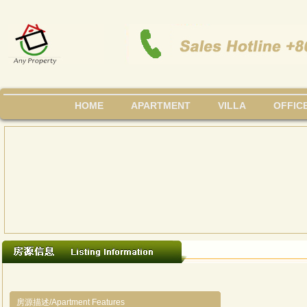
HOME
APARTMENT
VILLA
OFFIC
房源描述/Apartment Features