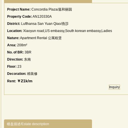
Project Name:
Concordia Plaza/嘉和丽园
Property Code:
AN120330A
District:
Lufthansa San Yuan Qiao/燕莎
Location:
Xiaoyun road,US embassy,South korean embassy,Ladies
street.
Nature:
Apartment Rental 公寓租赁
Area:
208m²
No. of BR:
3BR
Direction:
东南
Floor:
23
Decoration:
精装修
￥21k/m
Rent:
Inquiry
楼盘描述/Estate description