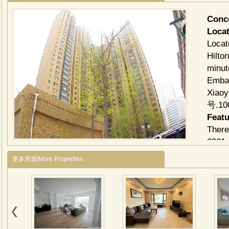
Conc
Locat
Locat
Hilto
minut
Embas
Xiao
号.10
Feat
There
2001 
Indiv
更多房源/More Properties
and b
provi
in ki
Facili
Club f
room,