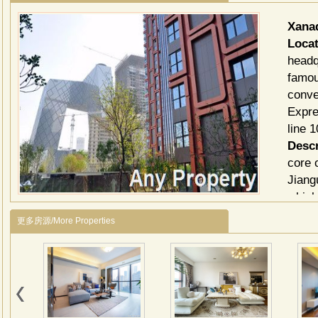
Xana
Locat
headq
famou
conve
Expre
line 1
Descr
core 
Jiang
which
3 ele
更多房源/More Properties
and 1
bedro