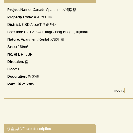
Project Name:
Xanadu Apartments/禧瑞都
Property Code:
AN120618C
District:
CBD Area/中央商务区
Location:
CCTV tower,JingGuang Bridge,Hujialou
Nature:
Apartment Rental 公寓租赁
Area:
169m²
No. of BR:
3BR
Direction:
南
Floor:
6
Decoration:
精装修
￥29k/m
Rent:
Inquiry
楼盘描述/Estate description