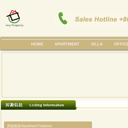
HOME
APARTMENT
VILLA
OFFIC
房源描述/Apartment Features