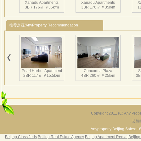
Xanadu Apartments
Xanadu Apartments
X
3BR 176㎡ ￥36k/m
3BR 176㎡ ￥35k/m
1
推荐房源/AnyProperty Recommendation
Xanadu Apartments
Xanadu Apartments
X
1BR 110㎡ ￥21k/m
1BR 116㎡ ￥20k/m
3
Pearl Harbor Apartment
Concordia Plaza
S
2BR 117㎡ ￥15.5k/m
4BR 260㎡ ￥25k/m
3B
Xanadu Apartments
Xanadu Apartments
X
1BR 110㎡ ￥21k/m
3BR 175㎡ ￥31k/m
1
Copyright 2011 (C) Any Proper
艾妮
Fortune Garden
Pearl Harbor Apartment
2BR 195㎡ ￥35k/m
3BR 156㎡ ￥19k/m
2
Anyproperty Beijing Sales: +
Beijing Classifieds
Beijing Real Estate Agency
Beijing Apartment Rental
Beijing