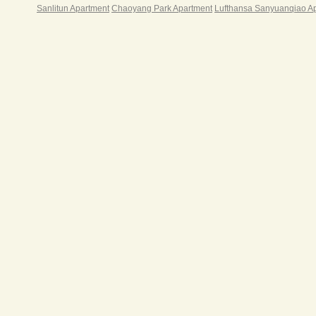
Sanlitun Apartment
Chaoyang Park Apartment
Lufthansa Sanyuanqiao A