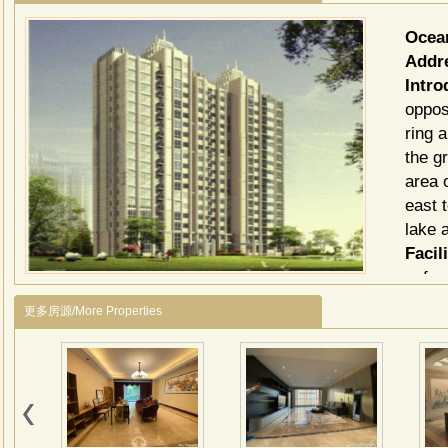
Ocea
Addr
Intro
oppos
ring 
the g
area 
east 
lake 
Facili
cafe.
泛海
更多房源/More Properties
华润
造的
积近
括国
国际