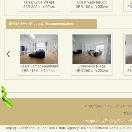
拥有
Oceanwide Intl Apt
Oceanwide Intl Apt
O
4BR 505㎡ ￥55k/m
3BR 188㎡ ￥35k/m
5B
标准
周边
尚。
推荐房源/AnyProperty Recommendation
仲量
个主
及投
Oceanwide Intl Apt
Oceanwide Intl Apt
O
设施
3BR 199㎡ ￥31.5k/m
3BR 180㎡ ￥23k/m
2
为业
Pearl Harbor Apartment
Concordia Plaza
S
2BR 117㎡ ￥15.5k/m
4BR 260㎡ ￥25k/m
3B
Oceanwide Intl Apt
Oceanwide Intl Apt
3BR 186㎡ ￥21k/m
3BR 199㎡ ￥23k/m
Copyright 2011 (C) Any Proper
艾妮
Fortune Garden
Pearl Harbor Apartment
2BR 195㎡ ￥35k/m
3BR 156㎡ ￥19k/m
2
Anyproperty Beijing Sales: +
Beijing Classifieds
Beijing Real Estate Agency
Beijing Apartment Rental
Beijing