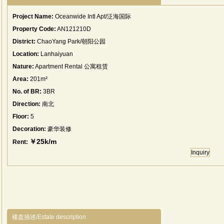
Project Name:
Oceanwide Intl Apt/泛海国际
Property Code:
AN121210D
District:
ChaoYang Park/朝阳公园
Location:
Lanhaiyuan
Nature:
Apartment Rental 公寓租赁
Area:
201m²
No. of BR:
3BR
Direction:
南北
Floor:
5
Decoration:
豪华装修
￥25k/m
Rent:
Inquiry
楼盘描述/Estate description