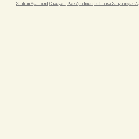
Sanlitun Apartment
Chaoyang Park Apartment
Lufthansa Sanyuanqiao A