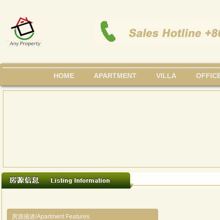
HOME
APARTMENT
VILLA
OFFIC
房源描述/Apartment Features