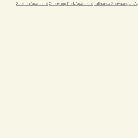
Rent
Sanlitun Apartment
Chaoyang Park Apartment
Lufthansa Sanyuanqiao A
Sh
1800
Sh
1900
Sh
Sh
Sh
2500
Sh
Notes
Month
Rental
Month