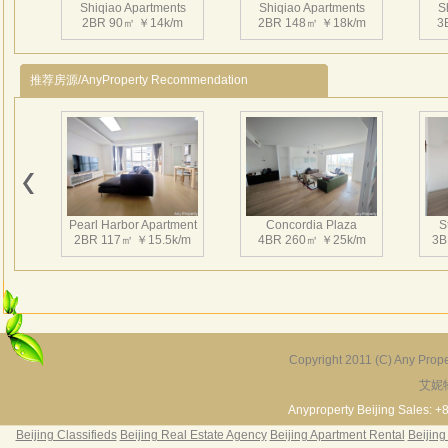
Shiqiao Apartments
Shiqiao Apartments
S
Che
2BR 90㎡ ￥14k/m
2BR 148㎡ ￥18k/m
3
Dar
Yog
推荐房源/AnyProperty Recommendation
Chil
Sa
Unde
Shi 
Shiqiao Apartments
Shiqiao Apartments
S
24-h
3BR 146㎡ ￥19k/m
3BR 148㎡ ￥23k/m
3
Roo
Pearl Harbor Apartment
Concordia Plaza
S
Laun
2BR 117㎡ ￥15.5k/m
4BR 260㎡ ￥25k/m
3B
Dinn
Wate
Tick
Taxi
24-h
Copyright 2011 (C) Any Proper
24-h
艾妮
Fortune Garden
Pearl Harbor Apartment
Shi Q
2BR 195㎡ ￥35k/m
3BR 156㎡ ￥19k/m
2
Anyproperty Beijing Sales: +
Ser
Beijing Classifieds
Beijing Real Estate Agency
Beijing Apartment Rental
Beijing