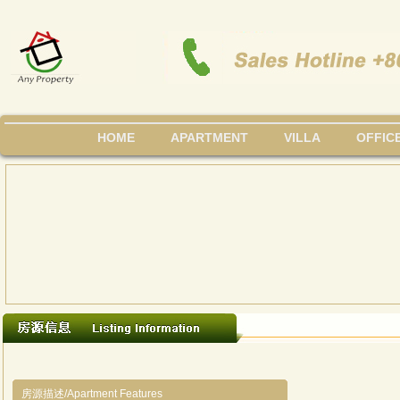
HOME
APARTMENT
VILLA
OFFIC
房源描述/Apartment Features