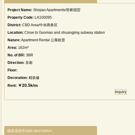
Project Name:
Shiqiao Apartments/世桥国贸
Property Code:
LA100095
District:
CBD Area/中央商务区
Location:
Close to Guomao and shuangjing subway station
Nature:
Apartment Rental 公寓租赁
Area:
162m²
No. of BR:
3BR
Direction:
东南
Floor:
Decoration:
精装修
￥20.5k/m
Rent:
Inquiry
楼盘描述/Estate description