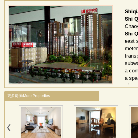
Shiq
Shi 
Chaoy
Shi Q
east 
meter
trans
subwa
a con
a spa
glass
is a 
更多房源/More Properties
compa
exqui
broad
Shi Q
Gym,
Tabl