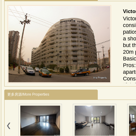
Vict
Victo
consi
patio
a sho
but t
20m p
Basi
Pros:
apart
Cons
维多
上，
更多房源/More Properties
洲最
展馆
在整
证顶
一个