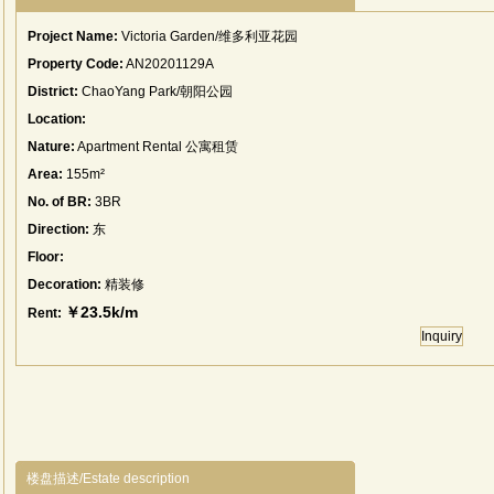
Project Name:
Victoria Garden/维多利亚花园
Property Code:
AN20201129A
District:
ChaoYang Park/朝阳公园
Location:
Nature:
Apartment Rental 公寓租赁
Area:
155m²
No. of BR:
3BR
Direction:
东
Floor:
Decoration:
精装修
￥23.5k/m
Rent:
Inquiry
楼盘描述/Estate description