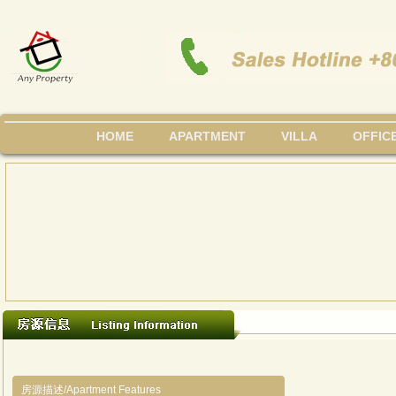
HOME
APARTMENT
VILLA
OFFIC
房源描述/Apartment Features