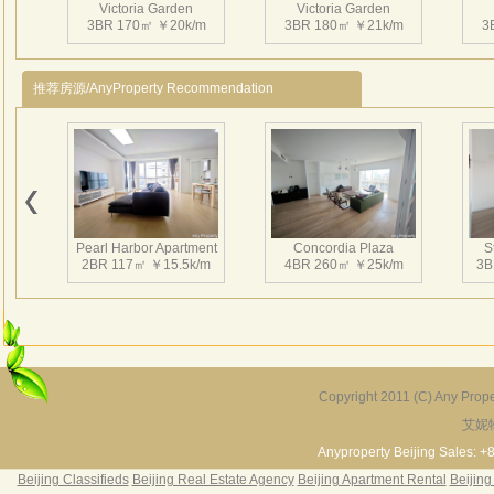
管理公
Victoria Garden
Victoria Garden
3BR 170㎡ ￥20k/m
3BR 180㎡ ￥21k/m
天独
3
使馆
及珍
推荐房源/AnyProperty Recommendation
花园
台、
位的
面积
Victoria Garden
Victoria Garden
3BR 180㎡ ￥26k/m
3BR 207㎡ ￥34k/m
3
贴入
品。
Pearl Harbor Apartment
Concordia Plaza
S
2BR 117㎡ ￥15.5k/m
4BR 260㎡ ￥25k/m
3B
Victoria Garden
Victoria Garden
2BR 145㎡ ￥19k/m
3BR 220㎡ ￥30k/m
2
Copyright 2011 (C) Any Proper
艾妮
Fortune Garden
Pearl Harbor Apartment
2BR 195㎡ ￥35k/m
3BR 156㎡ ￥19k/m
2
Anyproperty Beijing Sales: +
Beijing Classifieds
Beijing Real Estate Agency
Beijing Apartment Rental
Beijing