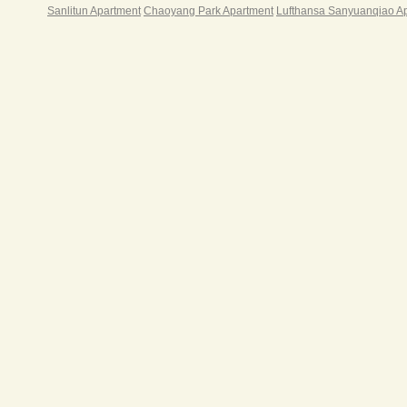
Sanlitun Apartment
Chaoyang Park Apartment
Lufthansa Sanyuanqiao A