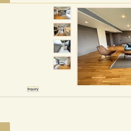
Inquiry