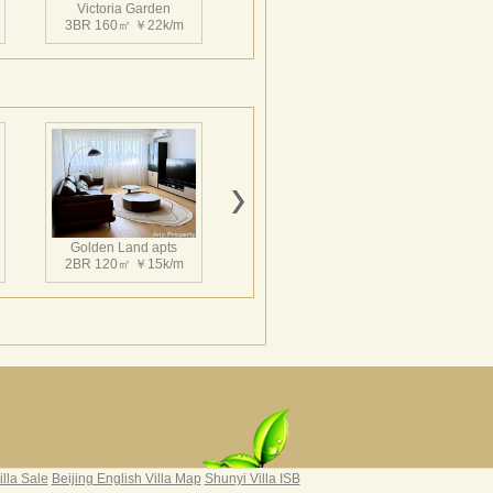
Victoria Garden
3BR 160㎡ ￥22k/m
Victoria Garden
2BR 145㎡ ￥22k/m
Golden Land apts
2BR 120㎡ ￥15k/m
Victoria Garden
3BR 220㎡ ￥30k/m
Hairun Intl Apartment
3BR 160㎡ ￥21k/m
|
illa Sale
Beijing English Villa Map
Shunyi Villa ISB