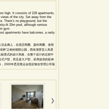
oors high. It consists of 228 apartments.
 views of the city. Set away from the
te. There’s no playground, but the
t sky-lit 20m pool, although serious
ent gym.
ost apartments have balconies, a rarity
生活走廊上，在燕莎商圈、盈科商圈、使馆
京绿肺”之称的朝阳公园，西依湖景宜人风景
是比较英式的设计风格，在整个设计的过程中
复式户型，而且是大户型，采用波浪的延伸
，2000年悉尼奥运会指定物业管理公司瑞
位置得天独厚，社区氛围和谐：处三环与四环之
捷，地利显著。采用独特的波浪型楼梯编排
维多利亚式花园。一梯一户、一梯两户的格
顶空中花园，澳洲风格所吹送的是渗透豪华
：项目总建筑面积50000平方米，208
内装饰材料全部从澳洲采购，部品精选自