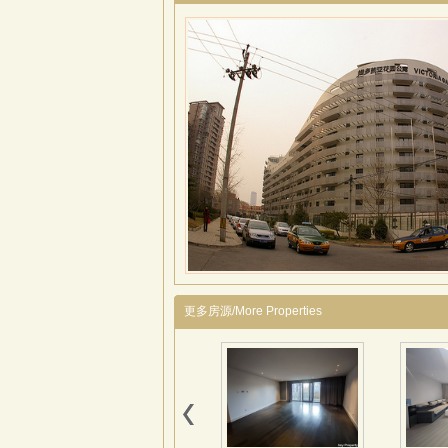
更多房源/More Properties