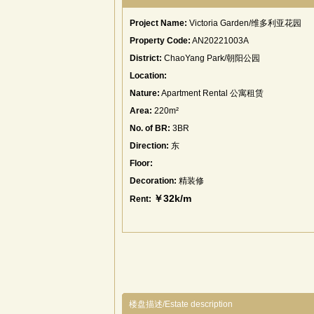
Project Name:
Victoria Garden/维多利亚花园
Property Code:
AN20221003A
District:
ChaoYang Park/朝阳公园
Location:
Nature:
Apartment Rental 公寓租赁
Area:
220m²
No. of BR:
3BR
Direction:
东
Floor:
Decoration:
精装修
￥32k/m
Rent:
楼盘描述/Estate description