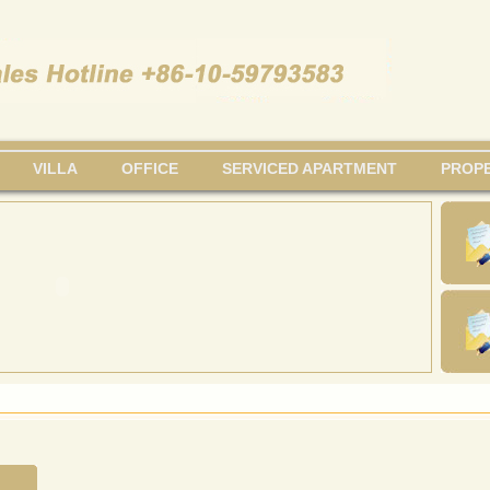
VILLA
OFFICE
SERVICED APARTMENT
PROPE