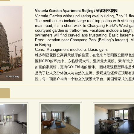
Victoria Garden Apartment Beijing / 维多利亚花园
Victoria Garden white undulating oval building, 7 to 11 fl
The penthouses include large roof-top patios with striking
main road, it’s a short walk to Chaoyang Park\'s West ga
courtyard garden is traffic-free. Facilities include a brigh
swimmers will find curved laps frustrating. Basic basem
Pros: Location near Chaoyang Park (Beijing´s largest). M
in Beijing.
Cons: Management mediocre. Basic gym.
维多利亚花园公寓得天独厚的位置，在北京市朝阳区公园绿色
区和CBD的环抱中。东临磅礴大气、亚洲最大规模、素有“北
如画的家展馆，更有GOLF球场的相伴。 园林景观模型风格
是为了让人充分体验人与自然的交流。景观规划还保证顶层有
性，每一顶层户均有一个独立的观景大平台。英国管家式的服务
维特(Ray White)提供英国管家式物业管理服务。 该项目
间，坐拥燕莎商圈、盈科商圈、使馆区和泛CBD区域，交通便
及珍珠色外墙设计，中央更具四季飘送馥郁芳香与弥漫谧静的
局和独具澳洲特色的18套带超大豪华露台、电梯直接入户的屋
时尚品位的阳光气息与怡然清风。 精装修体贴到位，彰显华贵气质
席经典杰作全部精装到位，48种人性化户型设计体贴入微。室
德、意、澳等名门佳品。