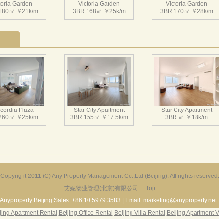
toria Garden
Victoria Garden
Victoria Garden
180㎡ ￥21k/m
3BR 168㎡ ￥25k/m
3BR 170㎡ ￥28k/m
toria Garden
Victoria Garden
Victoria Garden
207㎡ ￥34k/m
3BR 155㎡ ￥23.5k/m
3BR 155㎡ ￥25k/m
cordia Plaza
Star City Apartment
Star City Apartment
260㎡ ￥25k/m
3BR 155㎡ ￥17.5k/m
3BR ㎡ ￥18k/m
toria Garden
Victoria Garden
Victoria Garden
220㎡ ￥30k/m
2BR 146㎡ ￥20k/m
3BR 160㎡ ￥23k/m
Copyright 2011 (C) Any Property Management Co.,Ltd (Beijing). All rights reserved.
艾妮物业管理(北京)有限公司
Top
Harbor Apartment
Beijing Riviera
Richmond Park
156㎡ ￥19k/m
2BR 130㎡ ￥20k/m
3BR 180㎡ ￥22k/m
Anyproperty Beijing Sales: +86 10 5979 3583 | Email: marketing@anyproperty.net 
jing Apartment Rental
Beijing Office Rental
Beijing Villa Rental
Beijing Apartment V