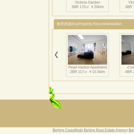
Victoria Garden
Vic
3BR 170㎡ ￥20k/m
3BR 
推荐房源/AnyProperty Recommendation
Victoria Garden
Vic
3BR 180㎡ ￥26k/m
3BR 
Pearl Harbor Apartment
Con
2BR 117㎡ ￥15.5k/m
4BR 
Victoria Garden
Vic
2BR 145㎡ ￥19k/m
3BR 
Fortune Garden
Pearl 
2BR 195㎡ ￥35k/m
3BR 
Beijing Classifieds
Beijing Real Estate Agency
Bei