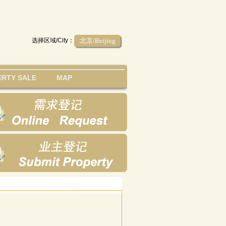
选择区域/City：
北京/Beijing
RTY SALE
MAP