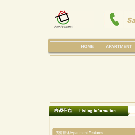
HOME
APARTMENT
房源描述/Apartment Features