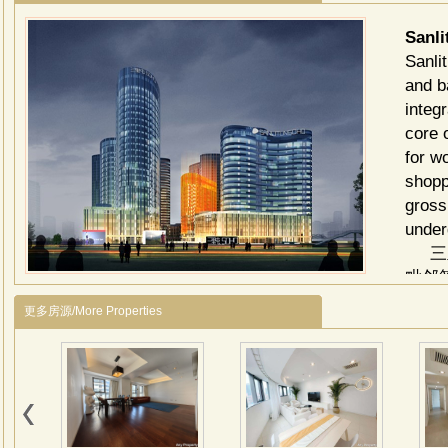
Sanl
Sanli
and b
integ
core 
for w
shoppi
gross
under
三里
毗邻
独特
更多房源/More Properties
建筑
商业
高的
写字
旱冰
建筑