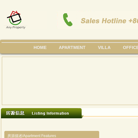
HOME
APARTMENT
VILLA
OFFIC
房源描述/Apartment Features