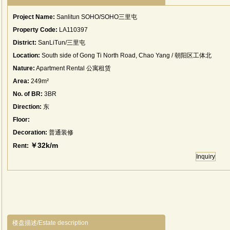
Project Name:
Sanlitun SOHO/SOHO三里屯
Property Code:
LA110397
District:
SanLiTun/三里屯
Location:
South side of Gong Ti North Road, Chao Yang / 朝阳区工体北
路南侧
Nature:
Apartment Rental 公寓租赁
Area:
249m²
No. of BR:
3BR
Direction:
东
Floor:
Decoration:
普通装修
￥32k/m
Rent:
Inquiry
楼盘描述/Estate description