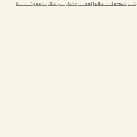
平方
Sanlitun Apartment
Chaoyang Park Apartment
Lufthansa Sanyuanqiao A
米商
边配
行、
级酒
店，
谊商
大涉
周边
色餐
实验
校、