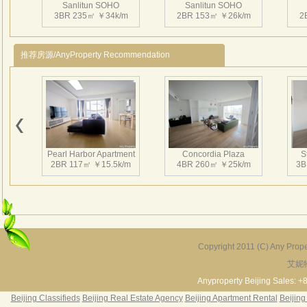
Sanlitun SOHO
Sanlitun SOHO
点。
3BR 235㎡ ￥34k/m
2BR 153㎡ ￥26k/m
2
商业
的临
推荐房源/AnyProperty Recommendation
约为
规模
国贸
心”“
Sanlitun SOHO
Sanlitun SOHO
和S
2BR 169㎡ ￥25k/m
2BR 150㎡ ￥22k/m
1
屯S
Pearl Harbor Apartment
Concordia Plaza
S
作用
2BR 117㎡ ￥15.5k/m
4BR 260㎡ ￥25k/m
3B
超大
吾先
质、
筑的
Sanlitun SOHO
Sanlitun SOHO
1BR 126㎡ ￥19.5k/m
2BR 158㎡ ￥22k/m
三里屯
1
Copyright 2011 (C) Any Proper
自意大
艾妮
Fortune Garden
Pearl Harbor Apartment
责公
2BR 195㎡ ￥35k/m
3BR 156㎡ ￥19k/m
2
Anyproperty Beijing Sales: +
Arc
Beijing Classifieds
Beijing Real Estate Agency
Beijing Apartment Rental
Beijing