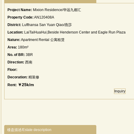
Project Name:
Mixion Residence/华远九都汇
Property Code:
AN120408A
District:
Lufthansa San Yuan Qiao/燕莎
Location:
LaiTaiHuaHui,Beside Henderson Center and Eagle Run Plaza
Nature:
Apartment Rental 公寓租赁
Area:
180m²
No. of BR:
3BR
Direction:
西南
Floor:
Decoration:
精装修
￥25k/m
Rent:
Inquiry
楼盘描述/Estate description