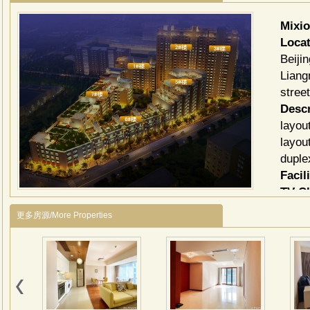
Mixi
Locat
Beiji
Liang
stree
Descr
layou
layou
duple
Facili
TV C
更多房源/More Properties