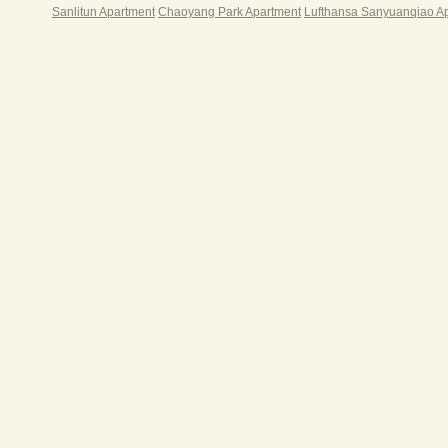
Sanlitun Apartment
Chaoyang Park Apartment
Lufthansa Sanyuanqiao A