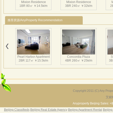
Mixion Residence
Mixion Residence
M
1BR 80㎡ ￥14.5k/m
3BR 240㎡ ￥32k/m
2
推荐房源/AnyProperty Recommendation
Mixion Residence
Mixion Residence
M
2BR 160㎡ ￥25k/m
2BR 100㎡ ￥16k/m
1
Pearl Harbor Apartment
Concordia Plaza
S
2BR 117㎡ ￥15.5k/m
4BR 260㎡ ￥25k/m
3B
Mixion Residence
Mixion Residence
M
2BR 105㎡ ￥16k/m
2BR 130㎡ ￥15k/m
1
Copyright 2011 (C) Any Proper
艾妮
Fortune Garden
Pearl Harbor Apartment
2BR 195㎡ ￥35k/m
3BR 156㎡ ￥19k/m
2
Anyproperty Beijing Sales: +
Beijing Classifieds
Beijing Real Estate Agency
Beijing Apartment Rental
Beijing