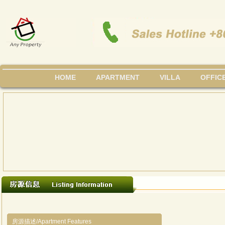
HOME
APARTMENT
VILLA
OFFIC
房源描述/Apartment Features