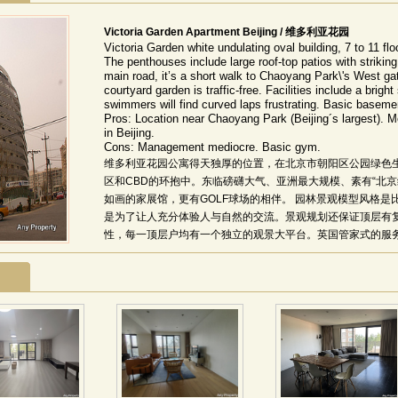
Victoria Garden Apartment Beijing / 维多利亚花园
Victoria Garden white undulating oval building, 7 to 11 fl
The penthouses include large roof-top patios with striking
main road, it’s a short walk to Chaoyang Park\'s West ga
courtyard garden is traffic-free. Facilities include a brigh
swimmers will find curved laps frustrating. Basic basem
Pros: Location near Chaoyang Park (Beijing´s largest). M
in Beijing.
Cons: Management mediocre. Basic gym.
维多利亚花园公寓得天独厚的位置，在北京市朝阳区公园绿色
区和CBD的环抱中。东临磅礴大气、亚洲最大规模、素有“北
如画的家展馆，更有GOLF球场的相伴。 园林景观模型风格
是为了让人充分体验人与自然的交流。景观规划还保证顶层有
性，每一顶层户均有一个独立的观景大平台。英国管家式的服务
维特(Ray White)提供英国管家式物业管理服务。 该项目
间，坐拥燕莎商圈、盈科商圈、使馆区和泛CBD区域，交通便
及珍珠色外墙设计，中央更具四季飘送馥郁芳香与弥漫谧静的
局和独具澳洲特色的18套带超大豪华露台、电梯直接入户的屋
时尚品位的阳光气息与怡然清风。 精装修体贴到位，彰显华贵气质
席经典杰作全部精装到位，48种人性化户型设计体贴入微。室
德、意、澳等名门佳品。