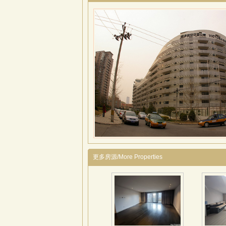
更多房源/More Properties