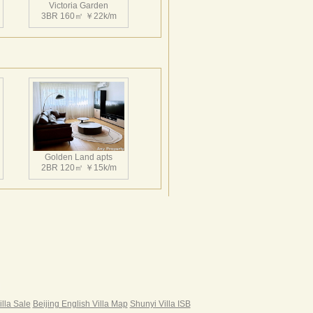
Victoria Garden
3BR 160㎡ ￥22k/m
Victoria Garden
3BR 155㎡ ￥25k/m
Golden Land apts
2BR 120㎡ ￥15k/m
Victoria Garden
3BR 160㎡ ￥23k/m
Hairun Intl Apartment
3BR 160㎡ ￥21k/m
|
illa Sale
Beijing English Villa Map
Shunyi Villa ISB