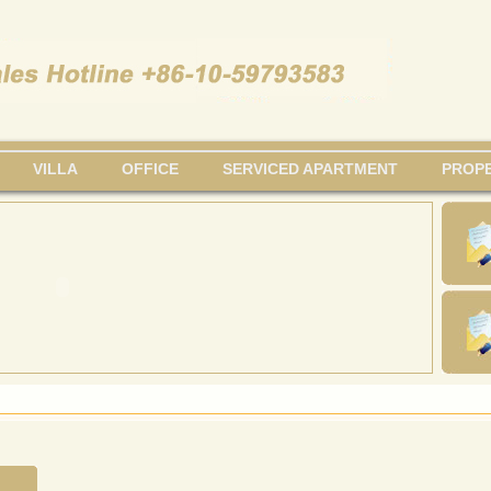
VILLA
OFFICE
SERVICED APARTMENT
PROPE