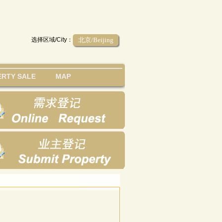
选择区域/City：
北京/Beijing
RTY SALE
MAP