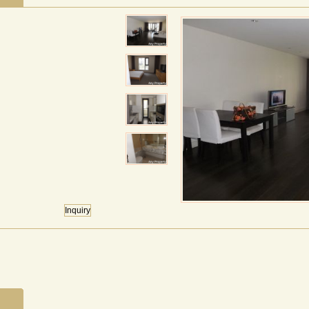
Inquiry