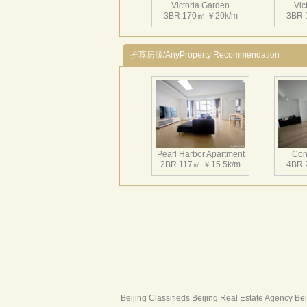
Victoria Garden
Vic
3BR 170㎡ ￥20k/m
3BR 
推荐房源/AnyProperty Recommendation
Victoria Garden
Vic
3BR 180㎡ ￥26k/m
3BR 
Pearl Harbor Apartment
Con
2BR 117㎡ ￥15.5k/m
4BR 
Victoria Garden
Vic
2BR 145㎡ ￥22k/m
2BR 
Fortune Garden
Pearl 
2BR 195㎡ ￥35k/m
3BR 
Beijing Classifieds
Beijing Real Estate Agency
Bei