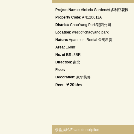
Project Name:
Victoria Garden/维多利亚花园
Property Code:
AN120611A
District:
ChaoYang Park/朝阳公园
Location:
west of chaoyang park
Nature:
Apartment Rental 公寓租赁
Area:
160m²
No. of BR:
3BR
Direction:
南北
Floor:
Decoration:
豪华装修
￥20k/m
Rent:
楼盘描述/Estate description