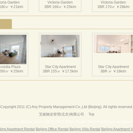
toria Garden
Victoria Garden
Victoria Garden
180㎡ ￥21k/m
3BR 168㎡ ￥25k/m
3BR 170㎡ ￥28k/m
toria Garden
Victoria Garden
Victoria Garden
207㎡ ￥34k/m
3BR 220㎡ ￥32k/m
3BR 155㎡ ￥23.5k/m
cordia Plaza
Star City Apartment
Star City Apartment
260㎡ ￥25k/m
3BR 155㎡ ￥17.5k/m
3BR ㎡ ￥18k/m
toria Garden
Victoria Garden
Victoria Garden
145㎡ ￥19k/m
3BR 220㎡ ￥30k/m
2BR 146㎡ ￥20k/m
Copyright 2011 (C) Any Property Management Co.,Ltd (Beijing). All rights reserved.
艾妮物业管理(北京)有限公司
Top
Harbor Apartment
Beijing Riviera
Richmond Park
156㎡ ￥19k/m
2BR 130㎡ ￥20k/m
3BR 180㎡ ￥22k/m
Anyproperty Beijing Sales: +86 10 5979 3583 | Email: marketing@anyproperty.net 
jing Apartment Rental
Beijing Office Rental
Beijing Villa Rental
Beijing Apartment V