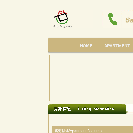
HOME
APARTMENT
房源描述/Apartment Features