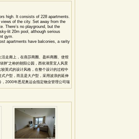
oors high. It consists of 228 apartments.
 views of the city. Set away from the
te. There’s no playground, but the
t sky-lit 20m pool, although serious
ent gym.
ost apartments have balconies, a rarity
生活走廊上，在燕莎商圈、盈科商圈、使馆
京绿肺”之称的朝阳公园，西依湖景宜人风景
是比较英式的设计风格，在整个设计的过程中
复式户型，而且是大户型，采用波浪的延伸
，2000年悉尼奥运会指定物业管理公司瑞
位置得天独厚，社区氛围和谐：处三环与四环之
捷，地利显著。采用独特的波浪型楼梯编排
维多利亚式花园。一梯一户、一梯两户的格
顶空中花园，澳洲风格所吹送的是渗透豪华
：项目总建筑面积50000平方米，208
内装饰材料全部从澳洲采购，部品精选自